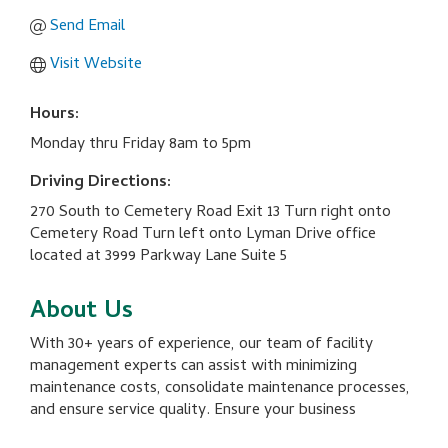
Send Email
Visit Website
Hours:
Monday thru Friday 8am to 5pm
Driving Directions:
270 South to Cemetery Road Exit 13 Turn right onto
Cemetery Road Turn left onto Lyman Drive office
located at 3999 Parkway Lane Suite 5
About Us
With 30+ years of experience, our team of facility
management experts can assist with minimizing
maintenance costs, consolidate maintenance processes,
and ensure service quality. Ensure your business