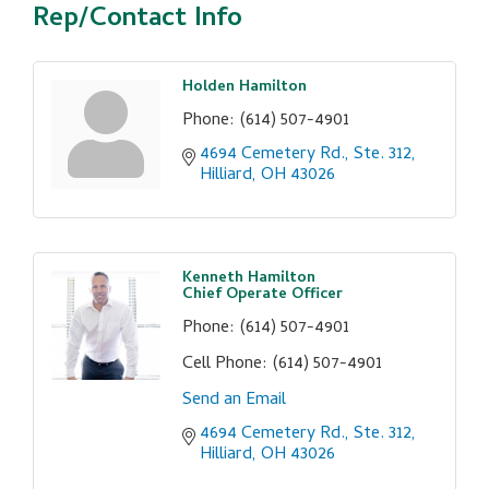
Rep/Contact Info
Holden Hamilton
Phone:
(614) 507-4901
4694 Cemetery Rd., Ste. 312
Hilliard
OH
43026
Kenneth Hamilton
Chief Operate Officer
Phone:
(614) 507-4901
Cell Phone:
(614) 507-4901
Send an Email
4694 Cemetery Rd., Ste. 312
Hilliard
OH
43026