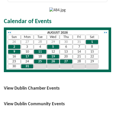
Calendar of Events
<<
AUGUST 2026
>>
Sun
Mon
Tue
Wed
Thu
Fri
Sat
26
27
28
29
30
31
1
2
3
4
5
6
7
8
9
10
11
12
13
14
15
16
17
18
19
20
21
22
23
24
25
26
27
28
29
30
31
1
2
3
4
5
View Dublin Chamber Events
View Dublin Community Events