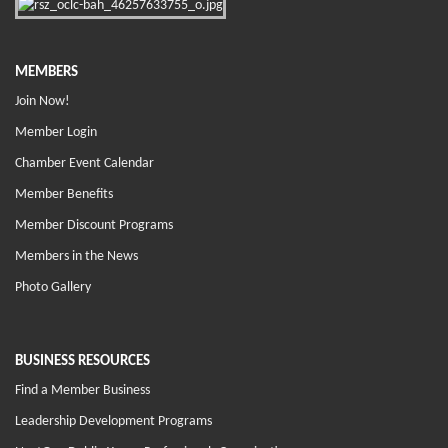
MEMBERS
Join Now!
Member Login
Chamber Event Calendar
Member Benefits
Member Discount Programs
Members in the News
Photo Gallery
BUSINESS RESOURCES
Find a Member Business
Leadership Development Programs