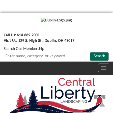
Call Us: 614-889-2001
Visit Us: 129 S. High St., Dublin, OH 43017
Search Our Membership
Toggl
navig