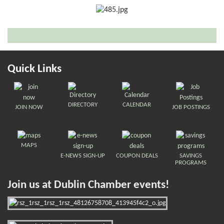
Quick Links
DIRECTORY
CALENDAR
JOIN NOW
JOB POSTINGS
MAPS
E-NEWS SIGN-UP
COUPON DEALS
SAVINGS
PROGRAMS
Join us at Dublin Chamber events!