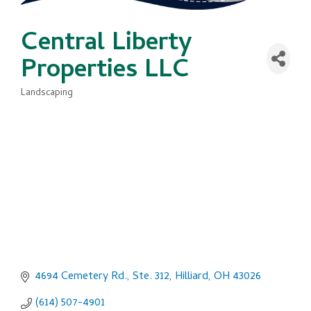
Central Liberty
Properties LLC
Landscaping
Categories
4694 Cemetery Rd., Ste. 312
Hilliard
OH
43026
(614) 507-4901