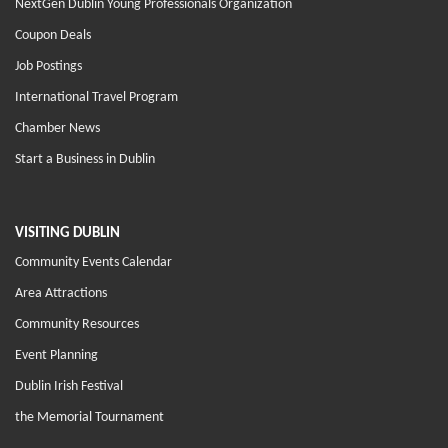
NextGen Dublin Young Professionals Organization
Coupon Deals
Job Postings
International Travel Program
Chamber News
Start a Business in Dublin
VISITING DUBLIN
Community Events Calendar
Area Attractions
Community Resources
Event Planning
Dublin Irish Festival
the Memorial Tournament