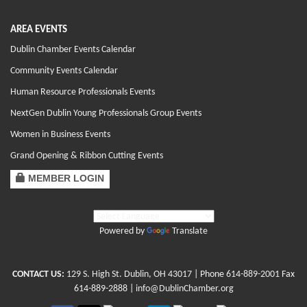
AREA EVENTS
Dublin Chamber Events Calendar
Community Events Calendar
Human Resource Professionals Events
NextGen Dublin Young Professionals Group Events
Women in Business Events
Grand Opening & Ribbon Cutting Events
MEMBER LOGIN
Powered by
Translate
CONTACT US:
129 S. High St. Dublin, OH 43017
| Phone
614-889-2001
Fax
614-889-2888 |
info@DublinChamber.org