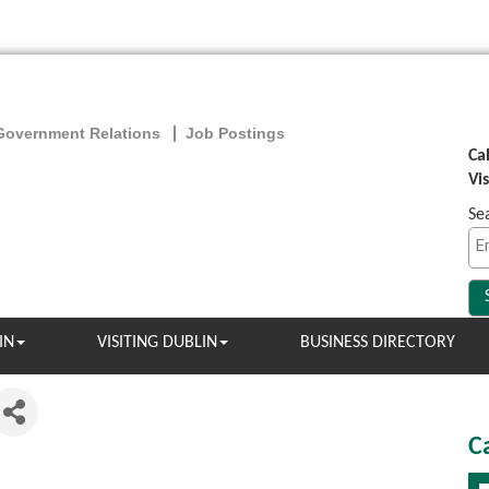
Government Relations
Job Postings
Ca
Vi
Se
IN
VISITING DUBLIN
BUSINESS DIRECTORY
C