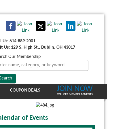
ll Us: 614-889-2001
sit Us: 129 S. High St., Dublin, OH 43017
arch Our Membership
JOIN NOW
COUPON DEALS
EXPLORE MEMBER BENEFITS
alendar of Events