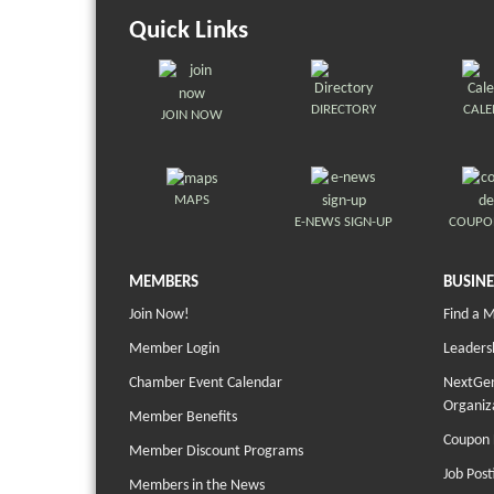
Quick Links
DIRECTORY
CAL
JOIN NOW
MAPS
E-NEWS SIGN-UP
COUPO
MEMBERS
BUSINE
Join Now!
Find a 
Member Login
Leaders
Chamber Event Calendar
NextGen
Organiz
Member Benefits
Coupon 
Member Discount Programs
Job Post
Members in the News