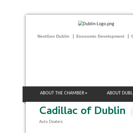
NextGen Dublin
Economic Development
ABOUT THE CHAMBER
ABOUT DUBL
Cadillac of Dublin
Auto Dealers
Categories