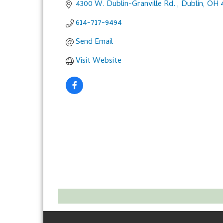
4300 W. Dublin-Granville Rd. 
Dublin
OH
614-717-9494
Send Email
Visit Website