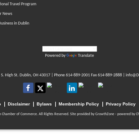
tional Travel Program
r News
Business in Dublin
Powered by
Translate
 S. High St. Dublin, OH 43017
| Phone
614-889-2001
Fax 614-889-2888 |
info@D
p
Disclaimer
Bylaws
Membership Policy
Privacy Policy
n Chamber of Commerce. All Rights Reserved. Site provided by
GrowthZone
- powered by
C