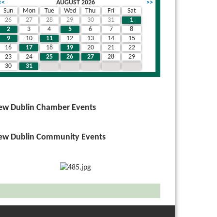
<<
AUGUST 2026
>>
Sun
Mon
Tue
Wed
Thu
Fri
Sat
26
27
28
29
30
31
1
2
3
4
5
6
7
8
9
10
11
12
13
14
15
16
17
18
19
20
21
22
23
24
25
26
27
28
29
30
31
1
2
3
4
5
ew Dublin Chamber Events
ew Dublin Community Events