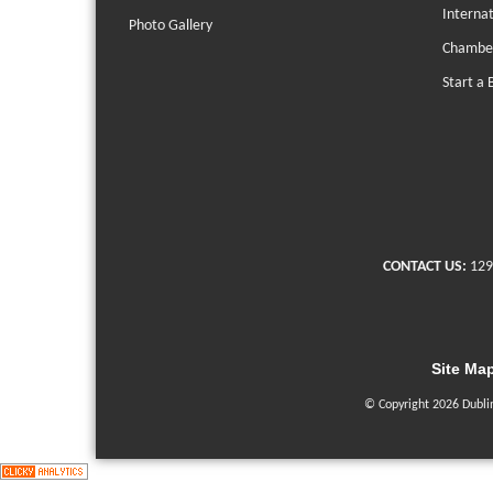
Interna
Photo Gallery
Chambe
Start a 
CONTACT US:
129
Site Ma
© Copyright 2026 Dubli