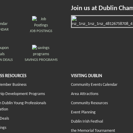
Join us at Dublin Cha
ENDAR
JOB POSTINGS
N DEALS
SAVINGS PROGRAMS
SS RESOURCES
VISITING DUBLIN
Member Business
Community Events Calendar
hip Development Programs
Area Attractions
 Dublin Young Professionals
Community Resources
ation
Event Planning
Deals
Dublin Irish Festival
ings
the Memorial Tournament