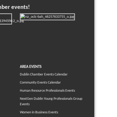
mber events!
AREA EVENTS
Dublin Chamber Events Calendar
Community Events Calendar
Human Resource Professionals Events
NextGen Dublin Young Professionals Group
Events
Women in Business Events