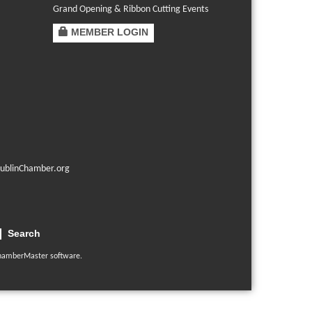
Grand Opening & Ribbon Cutting Events
MEMBER LOGIN
ublinChamber.org
Search
hamberMaster
software.