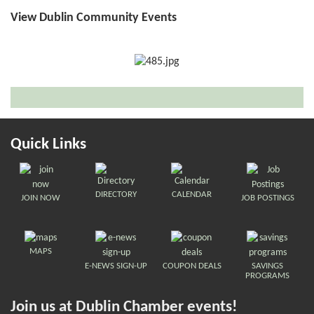
View Dublin Community Events
Quick Links
DIRECTORY
CALENDAR
JOIN NOW
JOB POSTINGS
MAPS
E-NEWS SIGN-UP
COUPON DEALS
SAVINGS
PROGRAMS
Join us at Dublin Chamber events!