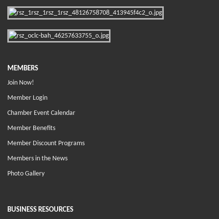
MEMBERS
Join Now!
Member Login
Chamber Event Calendar
Member Benefits
Member Discount Programs
Members in the News
Photo Gallery
BUSINESS RESOURCES