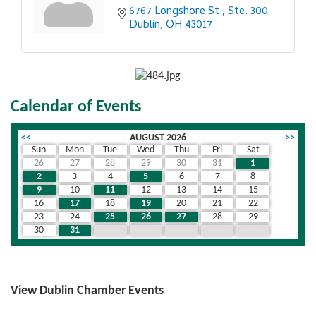
6767 Longshore St., Ste. 300
Dublin
OH
43017
Calendar of Events
<<
AUGUST 2026
>>
Sun
Mon
Tue
Wed
Thu
Fri
Sat
26
27
28
29
30
31
1
2
3
4
5
6
7
8
9
10
11
12
13
14
15
16
17
18
19
20
21
22
23
24
25
26
27
28
29
30
31
1
2
3
4
5
View Dublin Chamber Events