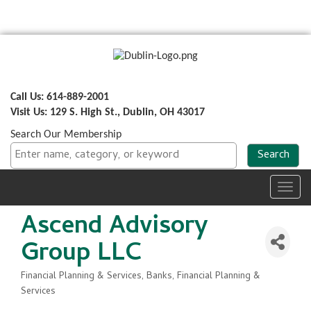
Call Us: 614-889-2001
Visit Us: 129 S. High St., Dublin, OH 43017
Search Our Membership
Toggl
navig
Ascend Advisory
Group LLC
Financial Planning & Services
Banks, Financial Planning &
Categories
Services