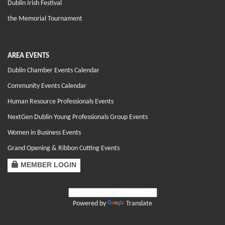
Dublin Irish Festival
the Memorial Tournament
AREA EVENTS
Dublin Chamber Events Calendar
Community Events Calendar
Human Resource Professionals Events
NextGen Dublin Young Professionals Group Events
Women in Business Events
Grand Opening & Ribbon Cutting Events
MEMBER LOGIN
Powered by
Translate