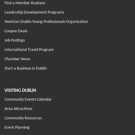
Find a Member Business
Leadership Development Programs
NextGen Dublin Young Professionals Organization
Coupon Deals
Job Postings
International Travel Program
Chamber News
Start a Business in Dublin
VISITING DUBLIN
Community Events Calendar
Area Attractions
Community Resources
Event Planning