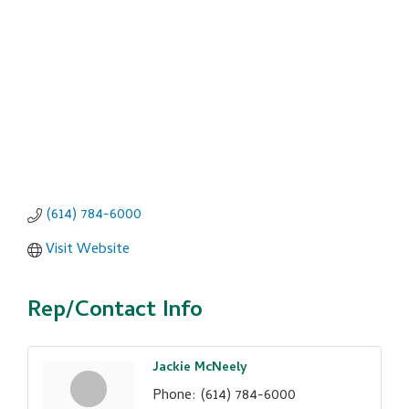
(614) 784-6000
Visit Website
Rep/Contact Info
Jackie McNeely
Phone:
(614) 784-6000