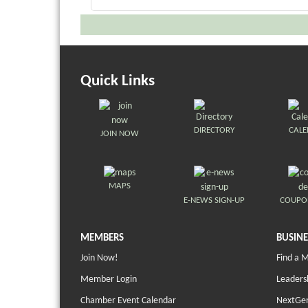
Quick Links
DIRECTORY
CAL
JOIN NOW
MAPS
E-NEWS SIGN-UP
COUPO
MEMBERS
BUSINE
Join Now!
Find a 
Member Login
Leaders
Chamber Event Calendar
NextGen