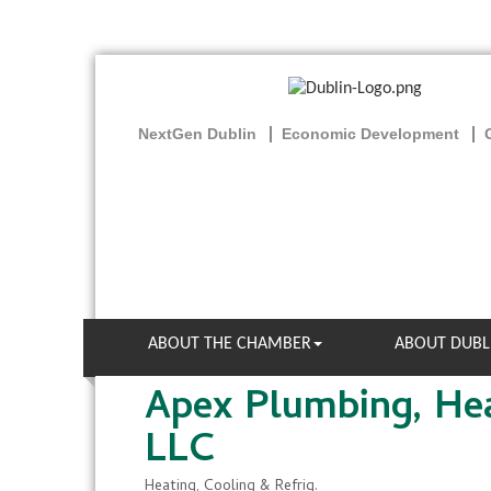
NextGen Dublin
Economic Development
ABOUT THE CHAMBER
ABOUT DUBL
Apex Plumbing, Hea
LLC
Heating, Cooling & Refrig.