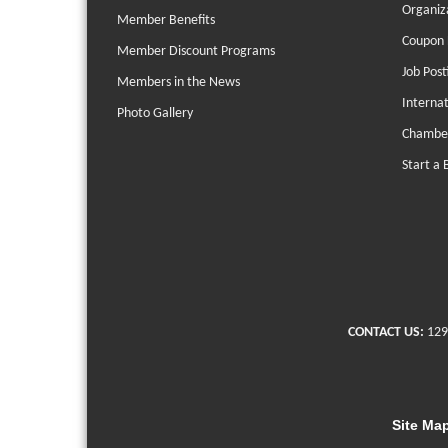
Organiz
Member Benefits
Coupon 
Member Discount Programs
Job Post
Members in the News
Interna
Photo Gallery
Chambe
Start a 
CONTACT US:
129
Site Ma