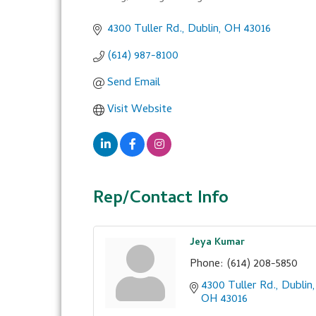
Categories
4300 Tuller Rd.
Dublin
OH
43016
(614) 987-8100
Send Email
Visit Website
Rep/Contact Info
Jeya Kumar
Phone:
(614) 208-5850
4300 Tuller Rd.
Dublin
OH
43016