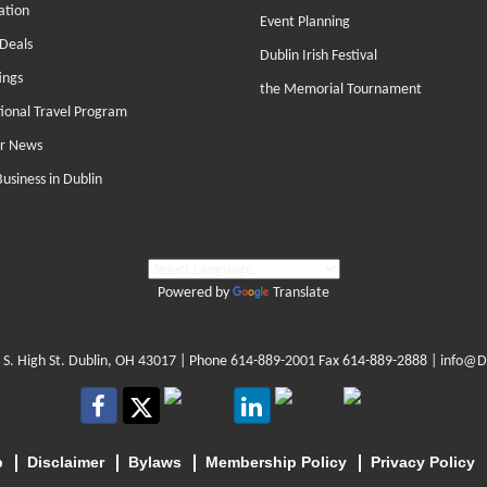
ation
Event Planning
Deals
Dublin Irish Festival
ings
the Memorial Tournament
tional Travel Program
r News
Business in Dublin
Powered by
Translate
 S. High St. Dublin, OH 43017
| Phone
614-889-2001
Fax 614-889-2888 |
info@D
p
Disclaimer
Bylaws
Membership Policy
Privacy Policy