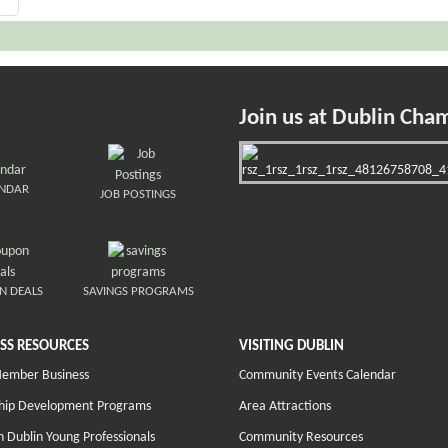
Join us at Dublin Cha
ENDAR
JOB POSTINGS
N DEALS
SAVINGS PROGRAMS
SS RESOURCES
VISITING DUBLIN
Member Business
Community Events Calendar
hip Development Programs
Area Attractions
 Dublin Young Professionals
Community Resources