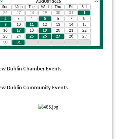
<<
AUGUST 2026
>>
Sun
Mon
Tue
Wed
Thu
Fri
Sat
26
27
28
29
30
31
1
2
3
4
5
6
7
8
9
10
11
12
13
14
15
16
17
18
19
20
21
22
23
24
25
26
27
28
29
30
31
1
2
3
4
5
ew Dublin Chamber Events
ew Dublin Community Events