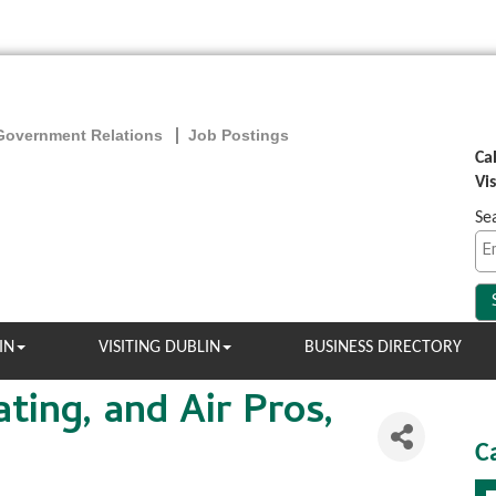
Government Relations
Job Postings
Ca
Vi
Se
IN
VISITING DUBLIN
BUSINESS DIRECTORY
ting, and Air Pros,
C