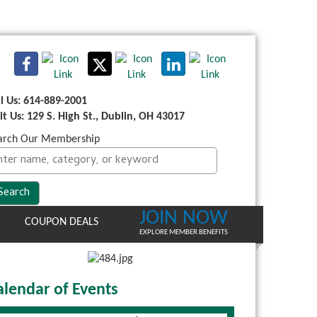
ll Us: 614-889-2001
sit Us: 129 S. High St., Dublin, OH 43017
arch Our Membership
JOIN NOW
COUPON DEALS
EXPLORE MEMBER BENEFITS
alendar of Events