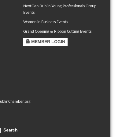
NextGen Dublin Young Professionals Group
Events
Women in Business Events
Grand Opening & Ribbon Cutting Events
MEMBER LOGIN
ublinChamber.org
Search