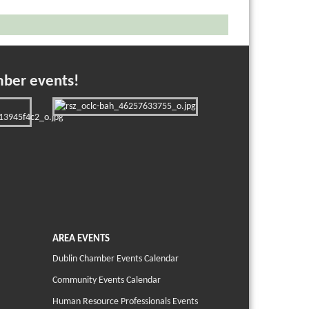
mber events!
AREA EVENTS
Dublin Chamber Events Calendar
Community Events Calendar
Human Resource Professionals Events