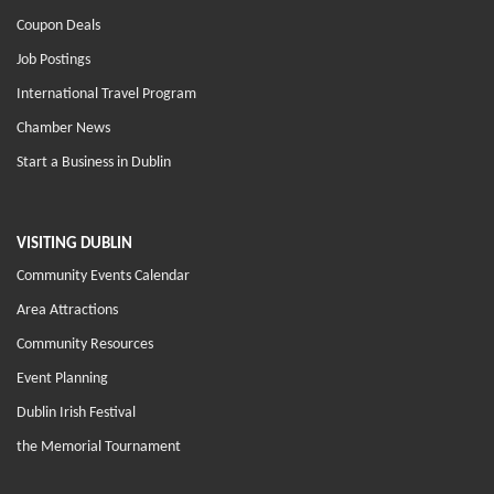
Coupon Deals
Job Postings
International Travel Program
Chamber News
Start a Business in Dublin
VISITING DUBLIN
Community Events Calendar
Area Attractions
Community Resources
Event Planning
Dublin Irish Festival
the Memorial Tournament