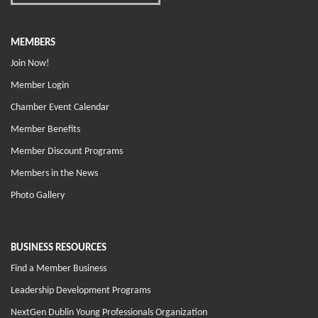
MEMBERS
Join Now!
Member Login
Chamber Event Calendar
Member Benefits
Member Discount Programs
Members in the News
Photo Gallery
BUSINESS RESOURCES
Find a Member Business
Leadership Development Programs
NextGen Dublin Young Professionals Organization