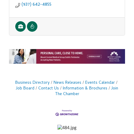
(937) 642-4855
Business Directory
News Releases
Events Calendar
Job Board
Contact Us
Information & Brochures
Join
The Chamber