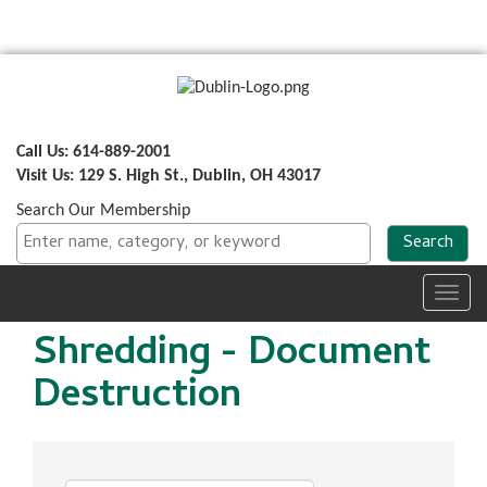
Call Us: 614-889-2001
Visit Us: 129 S. High St., Dublin, OH 43017
Search Our Membership
Toggl
navig
Shredding - Document
Destruction