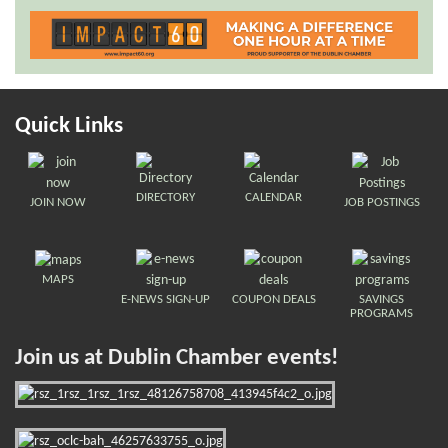
Quick Links
DIRECTORY
CALENDAR
JOIN NOW
JOB POSTINGS
MAPS
E-NEWS SIGN-UP
COUPON DEALS
SAVINGS
PROGRAMS
Join us at Dublin Chamber events!