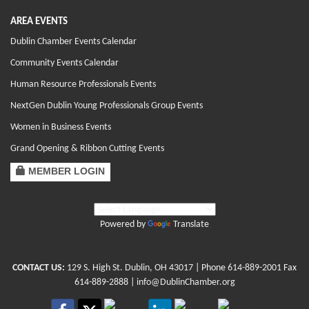
AREA EVENTS
Dublin Chamber Events Calendar
Community Events Calendar
Human Resource Professionals Events
NextGen Dublin Young Professionals Group Events
Women in Business Events
Grand Opening & Ribbon Cutting Events
MEMBER LOGIN
Powered by
Translate
CONTACT US:
129 S. High St. Dublin, OH 43017
| Phone
614-889-2001
Fax
614-889-2888 |
info@DublinChamber.org