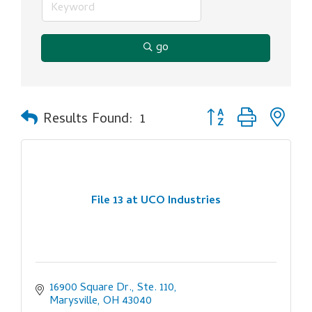
go
Button group with ne
Results Found:
1
File 13 at UCO Industries
16900 Square Dr., Ste. 110
Marysville
OH
43040