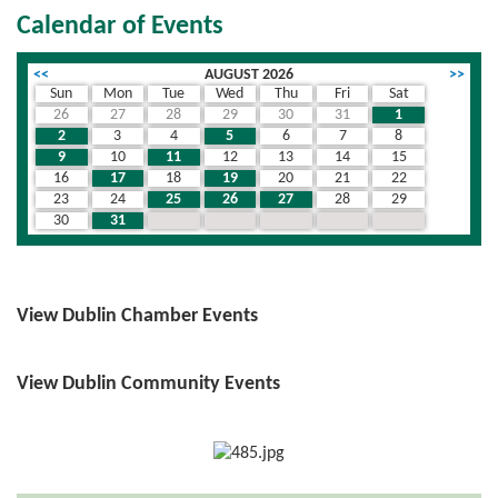
Calendar of Events
<<
AUGUST 2026
>>
Sun
Mon
Tue
Wed
Thu
Fri
Sat
26
27
28
29
30
31
1
2
3
4
5
6
7
8
9
10
11
12
13
14
15
16
17
18
19
20
21
22
23
24
25
26
27
28
29
30
31
1
2
3
4
5
View Dublin Chamber Events
View Dublin Community Events