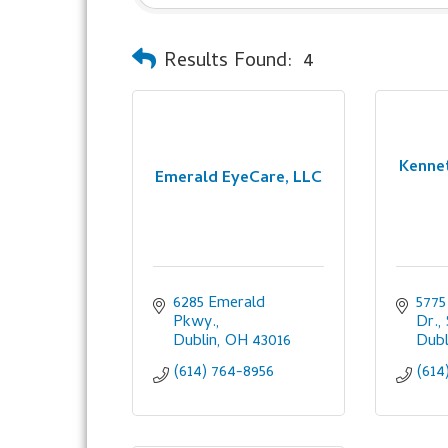
Results Found:
4
Kennet
Emerald EyeCare, LLC
6285 Emerald 
5775
Pkwy.
Dr.,
Dublin
OH
43016
Dubl
(614) 764-8956
(614