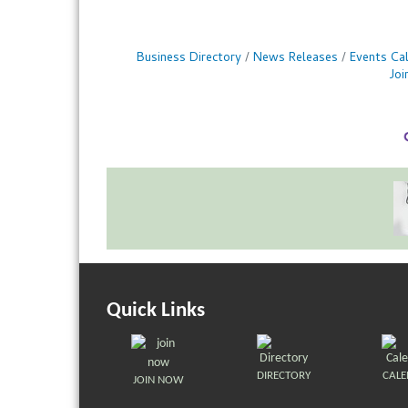
Business Directory
News Releases
Events Ca
Jo
Quick Links
DIRECTORY
CAL
JOIN NOW