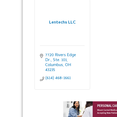
Lentechs LLC
7720 Rivers Edge 
Dr., Ste. 101
Columbus
OH
43235
(614) 468-1661