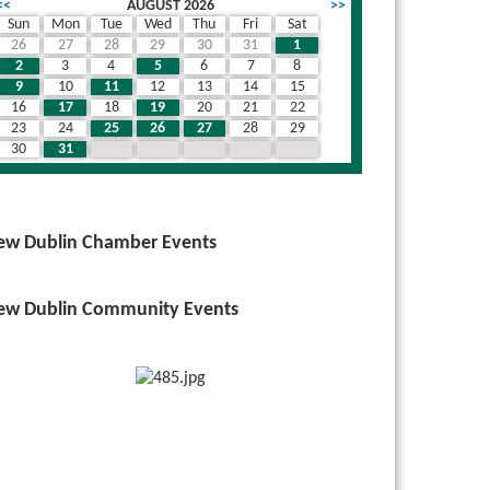
<<
AUGUST 2026
>>
Sun
Mon
Tue
Wed
Thu
Fri
Sat
26
27
28
29
30
31
1
wn
2
3
4
5
6
7
8
9
10
11
12
13
14
15
16
17
18
19
20
21
22
23
24
25
26
27
28
29
30
31
1
2
3
4
5
ew Dublin Chamber Events
ew Dublin Community Events