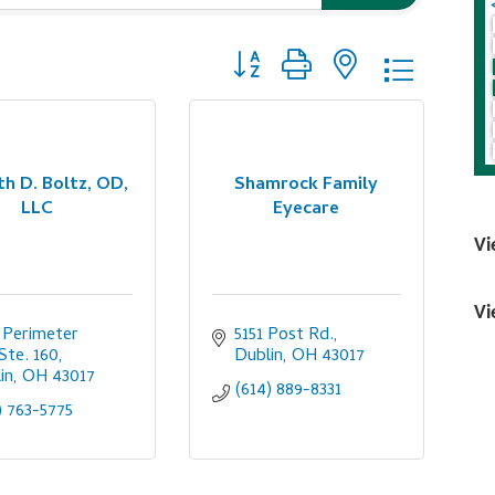
Button group with nested dropdo
h D. Boltz, OD,
Shamrock Family
LLC
Eyecare
Vi
Vi
 Perimeter 
5151 Post Rd.
 Ste. 160
Dublin
OH
43017
in
OH
43017
(614) 889-8331
) 763-5775