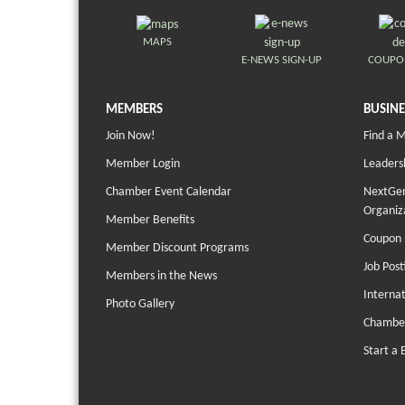
MAPS
E-NEWS SIGN-UP
COUPO
MEMBERS
BUSINE
Join Now!
Find a 
Member Login
Leaders
Chamber Event Calendar
NextGen
Organiz
Member Benefits
Coupon 
Member Discount Programs
Job Post
Members in the News
Interna
Photo Gallery
Chambe
Start a 