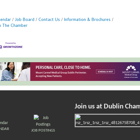
lendar
Job Board
Contact Us
Information & Brochures
in The Chamber
Join us at Dublin Cha
ENDAR
JOB POSTINGS