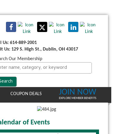
ll Us: 614-889-2001
sit Us: 129 S. High St., Dublin, OH 43017
arch Our Membership
JOIN NOW
COUPON DEALS
EXPLORE MEMBER BENEFITS
alendar of Events