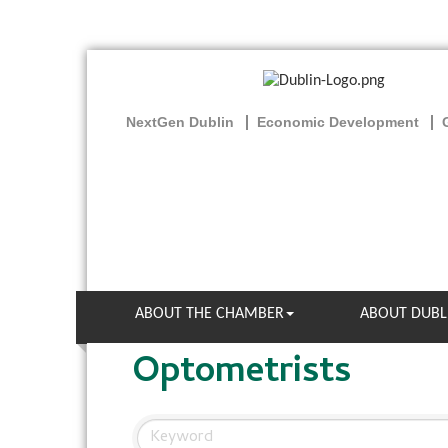
NextGen Dublin
Economic Development
ABOUT THE CHAMBER
ABOUT DUBL
Optometrists