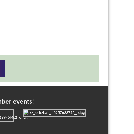
mber events!