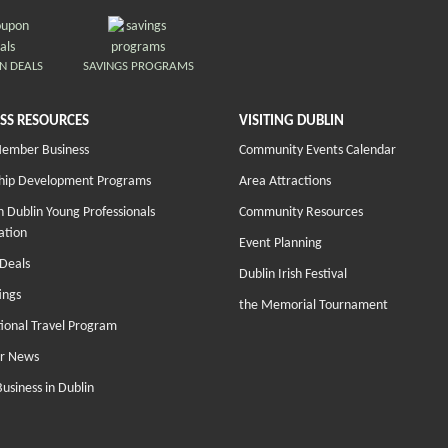
N DEALS
SAVINGS PROGRAMS
SS RESOURCES
VISITING DUBLIN
Member Business
Community Events Calendar
hip Development Programs
Area Attractions
 Dublin Young Professionals
Community Resources
ation
Event Planning
Deals
Dublin Irish Festival
ings
the Memorial Tournament
tional Travel Program
r News
Business in Dublin