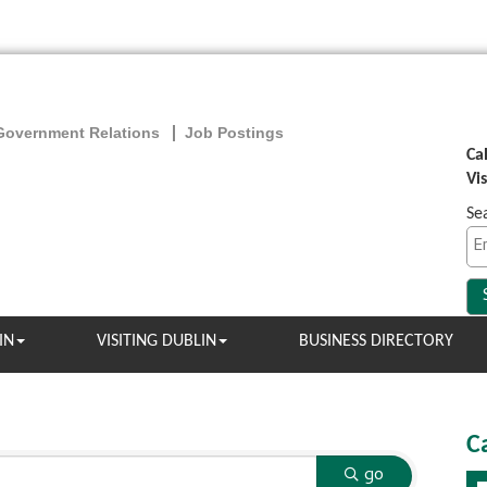
Government Relations
Job Postings
Ca
Vi
Se
IN
VISITING DUBLIN
BUSINESS DIRECTORY
C
go