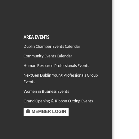
AREA EVENTS
Dublin Chamber Events Calendar
Community Events Calendar
Human Resource Professionals Events
NextGen Dublin Young Professionals Group
Events
Women in Business Events
Grand Opening & Ribbon Cutting Events
MEMBER LOGIN