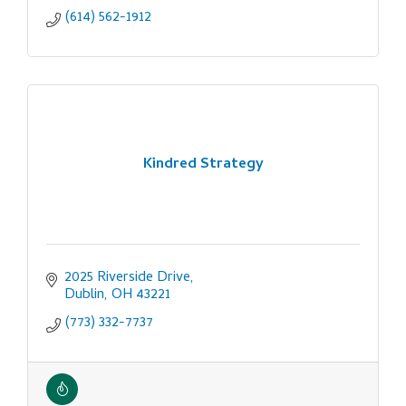
(614) 562-1912
Kindred Strategy
2025 Riverside Drive
Dublin
OH
43221
(773) 332-7737