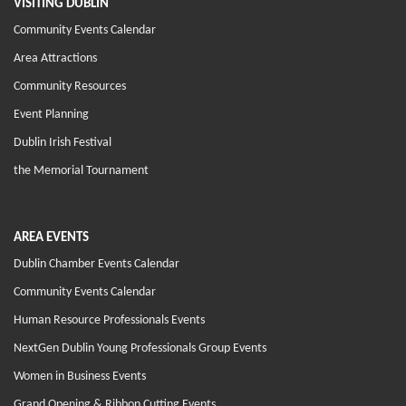
VISITING DUBLIN
Community Events Calendar
Area Attractions
Community Resources
Event Planning
Dublin Irish Festival
the Memorial Tournament
AREA EVENTS
Dublin Chamber Events Calendar
Community Events Calendar
Human Resource Professionals Events
NextGen Dublin Young Professionals Group Events
Women in Business Events
Grand Opening & Ribbon Cutting Events