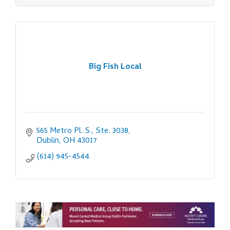
Big Fish Local
565 Metro Pl. S., Ste. 3038
Dublin
OH
43017
(614) 945-4544