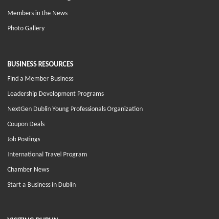
Members in the News
Photo Gallery
BUSINESS RESOURCES
Find a Member Business
Leadership Development Programs
NextGen Dublin Young Professionals Organization
Coupon Deals
Job Postings
International Travel Program
Chamber News
Start a Business in Dublin