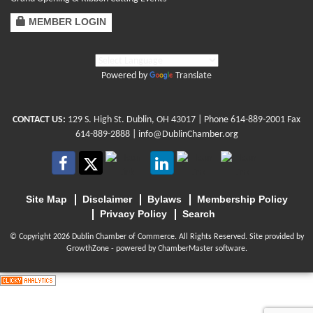
MEMBER LOGIN
Powered by
Translate
CONTACT US:
129 S. High St. Dublin, OH 43017
| Phone
614-889-2001
Fax
614-889-2888 |
info@DublinChamber.org
Site Map
Disclaimer
Bylaws
Membership Policy
Privacy Policy
Search
© Copyright 2026 Dublin Chamber of Commerce. All Rights Reserved. Site provided by
GrowthZone
- powered by
ChamberMaster
software.