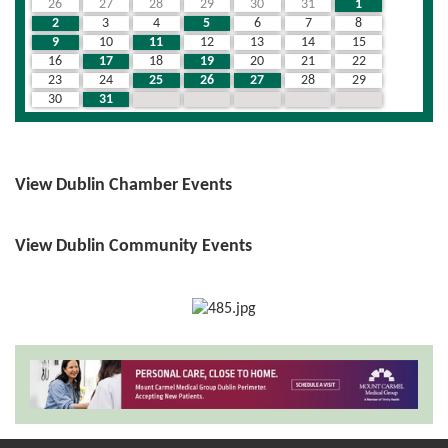
26
27
28
29
30
31
1
2
3
4
5
6
7
8
9
10
11
12
13
14
15
16
17
18
19
20
21
22
23
24
25
26
27
28
29
30
31
1
2
3
4
5
View Dublin Chamber Events
View Dublin Community Events