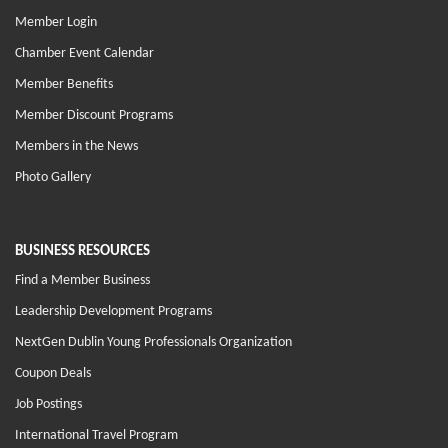
Member Login
Chamber Event Calendar
Member Benefits
Member Discount Programs
Members in the News
Photo Gallery
BUSINESS RESOURCES
Find a Member Business
Leadership Development Programs
NextGen Dublin Young Professionals Organization
Coupon Deals
Job Postings
International Travel Program