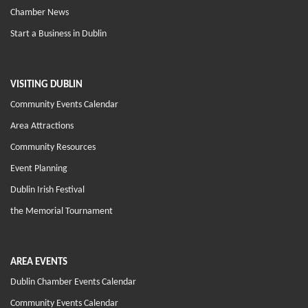
Chamber News
Start a Business in Dublin
VISITING DUBLIN
Community Events Calendar
Area Attractions
Community Resources
Event Planning
Dublin Irish Festival
the Memorial Tournament
AREA EVENTS
Dublin Chamber Events Calendar
Community Events Calendar