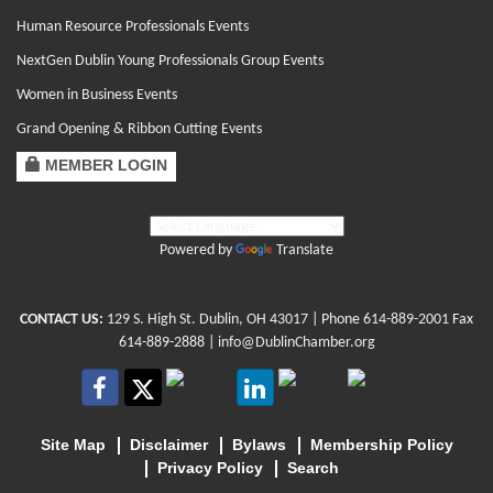
Human Resource Professionals Events
NextGen Dublin Young Professionals Group Events
Women in Business Events
Grand Opening & Ribbon Cutting Events
MEMBER LOGIN
Powered by
Translate
CONTACT US:
129 S. High St. Dublin, OH 43017
| Phone
614-889-2001
Fax
614-889-2888 |
info@DublinChamber.org
Site Map
Disclaimer
Bylaws
Membership Policy
Privacy Policy
Search