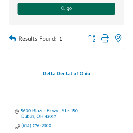
go
Button group with ne
Results Found:
1
Delta Dental of Ohio
5600 Blazer Pkwy., Ste. 150
Dublin
OH
43017
(614) 776-2300