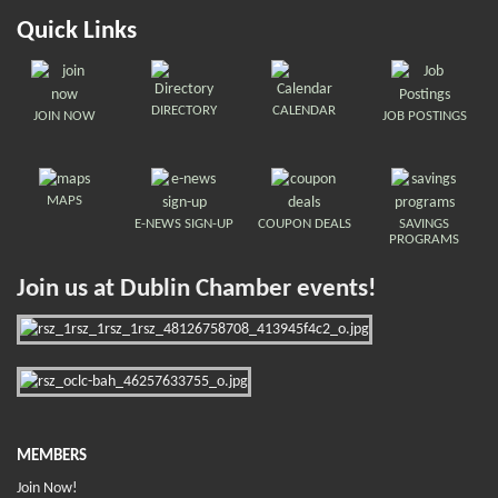
Quick Links
DIRECTORY
CALENDAR
JOIN NOW
JOB POSTINGS
MAPS
E-NEWS SIGN-UP
COUPON DEALS
SAVINGS
PROGRAMS
Join us at Dublin Chamber events!
MEMBERS
Join Now!