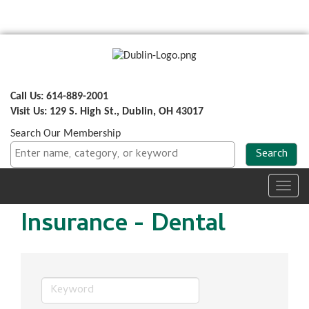
Call Us: 614-889-2001
Visit Us: 129 S. High St., Dublin, OH 43017
Search Our Membership
Toggl
navig
Insurance - Dental