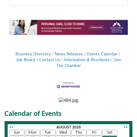
Business Directory
News Releases
Events Calendar
Job Board
Contact Us
Information & Brochures
Join
The Chamber
Calendar of Events
<<
AUGUST 2026
>>
Sun
Mon
Tue
Wed
Thu
Fri
Sat