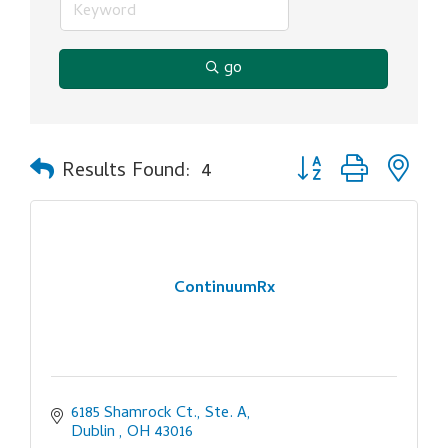
go
Button group with ne
Results Found:
4
ContinuumRx
6185 Shamrock Ct., Ste. A
Dublin 
OH
43016