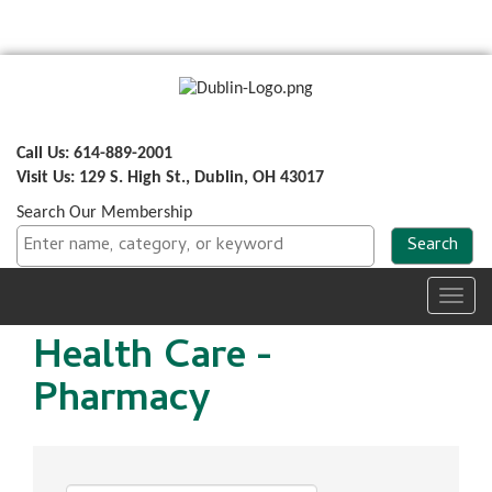
Call Us: 614-889-2001
Visit Us: 129 S. High St., Dublin, OH 43017
Search Our Membership
Toggl
navig
Health Care -
Pharmacy