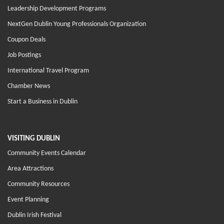
Leadership Development Programs
NextGen Dublin Young Professionals Organization
Coupon Deals
Job Postings
International Travel Program
Chamber News
Start a Business in Dublin
VISITING DUBLIN
Community Events Calendar
Area Attractions
Community Resources
Event Planning
Dublin Irish Festival