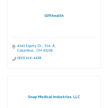
Gifthealth
4343 Equity Dr., Ste. A
Columbus 
OH
43228
(833) 614-4438
Snap Medical Industries, LLC