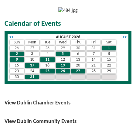
Calendar of Events
<<
AUGUST 2026
>>
Sun
Mon
Tue
Wed
Thu
Fri
Sat
26
27
28
29
30
31
1
2
3
4
5
6
7
8
9
10
11
12
13
14
15
16
17
18
19
20
21
22
23
24
25
26
27
28
29
30
31
1
2
3
4
5
View Dublin Chamber Events
View Dublin Community Events