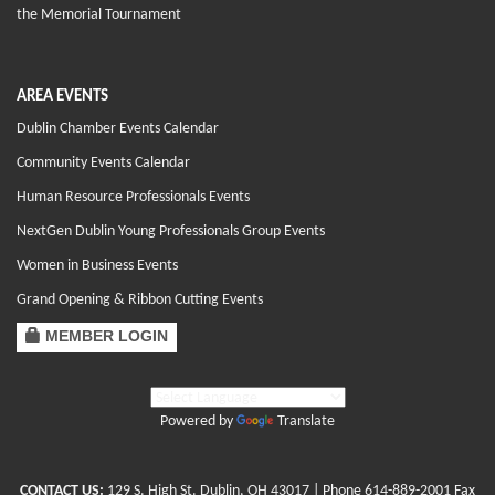
the Memorial Tournament
AREA EVENTS
Dublin Chamber Events Calendar
Community Events Calendar
Human Resource Professionals Events
NextGen Dublin Young Professionals Group Events
Women in Business Events
Grand Opening & Ribbon Cutting Events
MEMBER LOGIN
Powered by
Translate
CONTACT US:
129 S. High St. Dublin, OH 43017
| Phone
614-889-2001
Fax