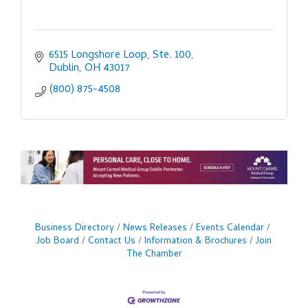
6515 Longshore Loop, Ste. 100
Dublin
OH
43017
(800) 875-4508
Business Directory
News Releases
Events Calendar
Job Board
Contact Us
Information & Brochures
Join
The Chamber