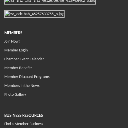
MEMBERS
Join Now!
Member Login
Chamber Event Calendar
Member Benefits
Member Discount Programs
Members in the News
Photo Gallery
BUSINESS RESOURCES
Find a Member Business