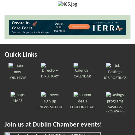
Quick Links
DIRECTORY
CALENDAR
JOIN NOW
JOB POSTINGS
MAPS
E-NEWS SIGN-UP
COUPON DEALS
SAVINGS
PROGRAMS
Join us at Dublin Chamber events!