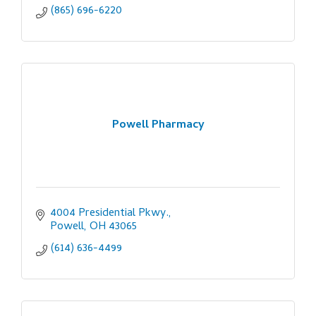
(865) 696-6220
Powell Pharmacy
4004 Presidential Pkwy.
Powell
OH
43065
(614) 636-4499