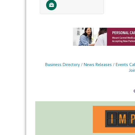
Business Directory
News Releases
Events Ca
Jo