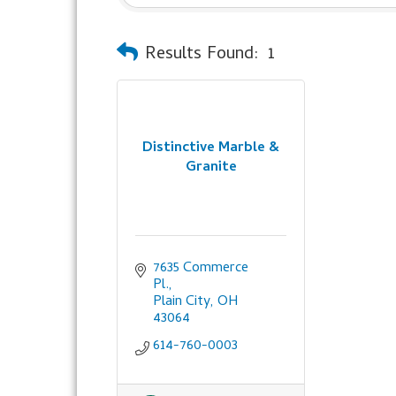
Results Found:
1
Distinctive Marble &
Granite
7635 Commerce 
Pl.
Plain City
OH
43064
614-760-0003