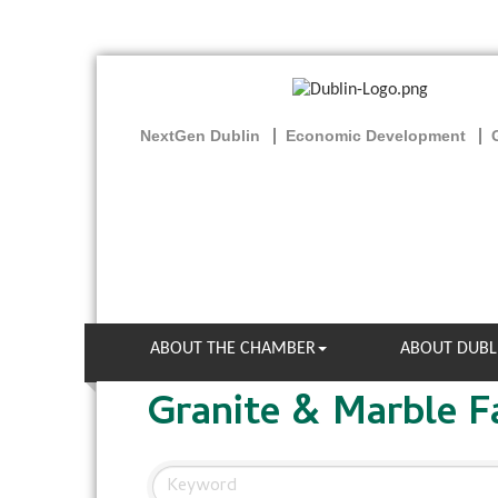
NextGen Dublin
Economic Development
ABOUT THE CHAMBER
ABOUT DUBL
Granite & Marble F