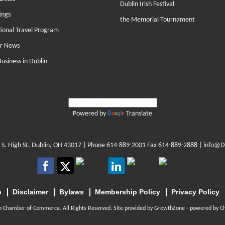
Dublin Irish Festival
ings
the Memorial Tournament
tional Travel Program
r News
Business in Dublin
Powered by
Translate
 S. High St. Dublin, OH 43017
| Phone
614-889-2001
Fax 614-889-2888 |
info@D
p
Disclaimer
Bylaws
Membership Policy
Privacy Policy
n Chamber of Commerce. All Rights Reserved. Site provided by
GrowthZone
- powered by
C