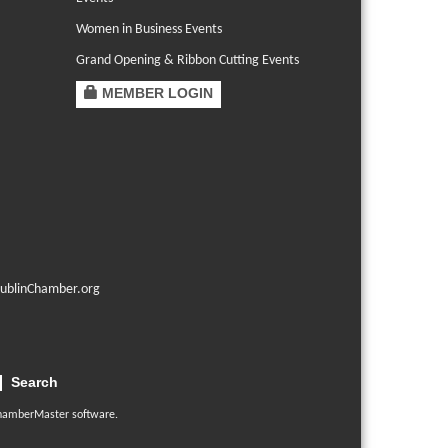
Women in Business Events
Grand Opening & Ribbon Cutting Events
MEMBER LOGIN
ublinChamber.org
Search
hamberMaster
software.