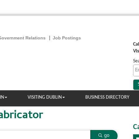
Government Relations
Job Postings
Ca
Vi
Se
IN
VISITING DUBLIN
BUSINESS DIRECTORY
abricator
C
go