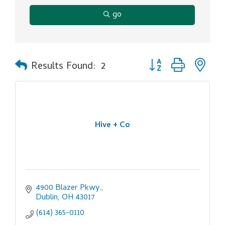
go
Button group with ne
Results Found:
2
Hive + Co
4900 Blazer Pkwy.
Dublin
OH
43017
(614) 365-0110