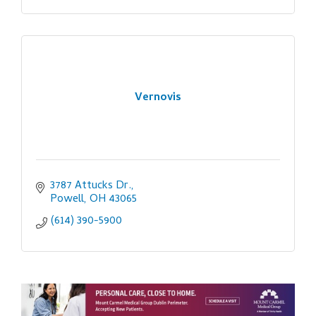
Vernovis
3787 Attucks Dr.
Powell
OH
43065
(614) 390-5900