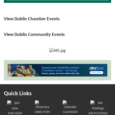
View Dublin Chamber Events
View Dublin Community Events
Quick Links
DIRECTORY
CALENDAR
JOIN NOW
JOB POSTINGS