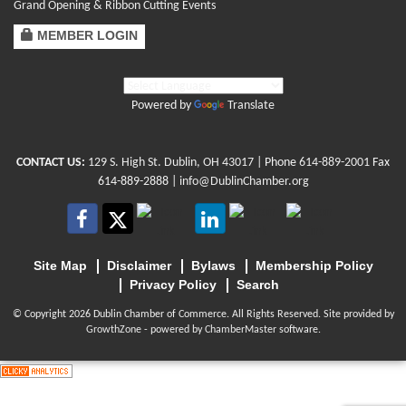
Grand Opening & Ribbon Cutting Events
MEMBER LOGIN
Powered by
Translate
CONTACT US:
129 S. High St. Dublin, OH 43017
| Phone
614-889-2001
Fax
614-889-2888 |
info@DublinChamber.org
Site Map
Disclaimer
Bylaws
Membership Policy
Privacy Policy
Search
© Copyright 2026 Dublin Chamber of Commerce. All Rights Reserved. Site provided by
GrowthZone
- powered by
ChamberMaster
software.