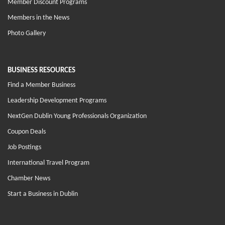
Member Discount Programs
Members in the News
Photo Gallery
BUSINESS RESOURCES
Find a Member Business
Leadership Development Programs
NextGen Dublin Young Professionals Organization
Coupon Deals
Job Postings
International Travel Program
Chamber News
Start a Business in Dublin