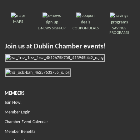
MAPS
E-NEWS SIGN-UP
COUPON DEALS
SAVINGS
PROGRAMS
Join us at Dublin Chamber events!
MEMBERS
Join Now!
Member Login
Chamber Event Calendar
Member Benefits