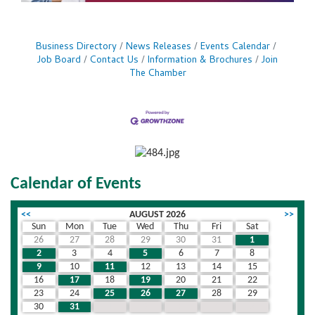
Business Directory
News Releases
Events Calendar
Job Board
Contact Us
Information & Brochures
Join
The Chamber
Calendar of Events
<<
AUGUST 2026
>>
Sun
Mon
Tue
Wed
Thu
Fri
Sat
26
27
28
29
30
31
1
2
3
4
5
6
7
8
9
10
11
12
13
14
15
16
17
18
19
20
21
22
23
24
25
26
27
28
29
30
31
1
2
3
4
5