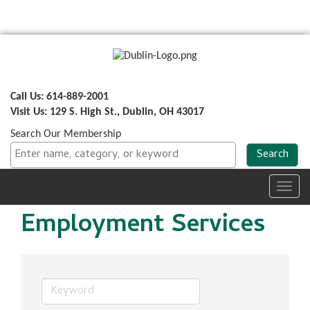
Call Us: 614-889-2001
Visit Us: 129 S. High St., Dublin, OH 43017
Search Our Membership
Toggl
navig
Employment Services