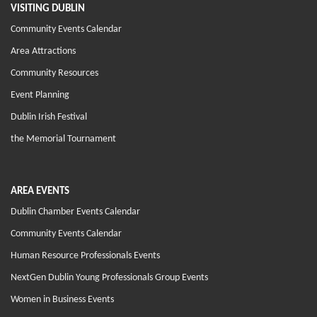
VISITING DUBLIN
Community Events Calendar
Area Attractions
Community Resources
Event Planning
Dublin Irish Festival
the Memorial Tournament
AREA EVENTS
Dublin Chamber Events Calendar
Community Events Calendar
Human Resource Professionals Events
NextGen Dublin Young Professionals Group Events
Women in Business Events