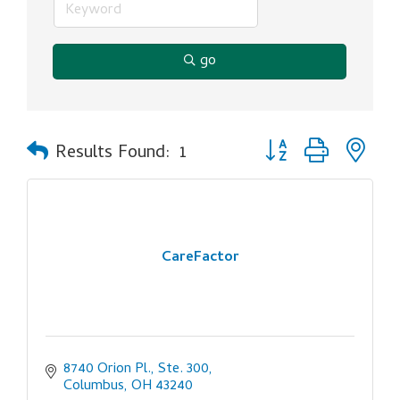
go
Button group with ne
Results Found:
1
CareFactor
8740 Orion Pl., Ste. 300
Columbus
OH
43240