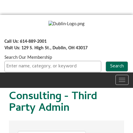
Call Us: 614-889-2001
Visit Us: 129 S. High St., Dublin, OH 43017
Search Our Membership
Toggl
navig
Consulting - Third
Party Admin