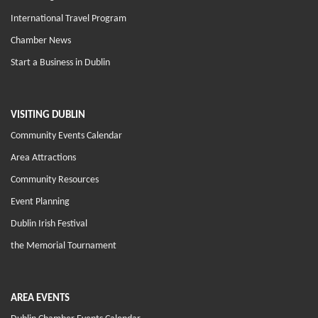
International Travel Program
Chamber News
Start a Business in Dublin
VISITING DUBLIN
Community Events Calendar
Area Attractions
Community Resources
Event Planning
Dublin Irish Festival
the Memorial Tournament
AREA EVENTS