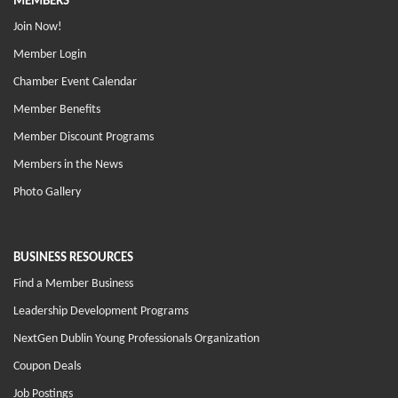
MEMBERS
Join Now!
Member Login
Chamber Event Calendar
Member Benefits
Member Discount Programs
Members in the News
Photo Gallery
BUSINESS RESOURCES
Find a Member Business
Leadership Development Programs
NextGen Dublin Young Professionals Organization
Coupon Deals
Job Postings