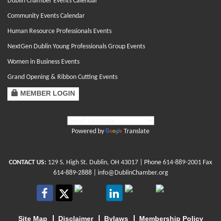
Dublin Chamber Events Calendar
Community Events Calendar
Human Resource Professionals Events
NextGen Dublin Young Professionals Group Events
Women in Business Events
Grand Opening & Ribbon Cutting Events
MEMBER LOGIN
Powered by
Translate
CONTACT US:
129 S. High St. Dublin, OH 43017
| Phone
614-889-2001
Fax
614-889-2888 |
info@DublinChamber.org
Site Map
Disclaimer
Bylaws
Membership Policy