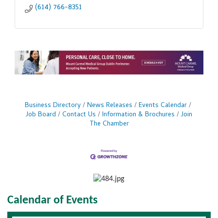
(614) 766-8351
Business Directory
News Releases
Events Calendar
Job Board
Contact Us
Information & Brochures
Join
The Chamber
Calendar of Events