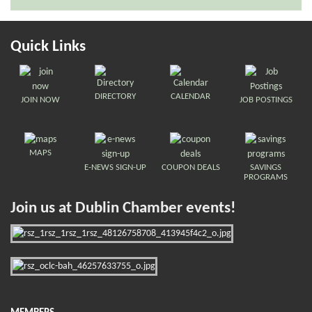
Quick Links
DIRECTORY
CALENDAR
JOIN NOW
JOB POSTINGS
MAPS
E-NEWS SIGN-UP
COUPON DEALS
SAVINGS
PROGRAMS
Join us at Dublin Chamber events!