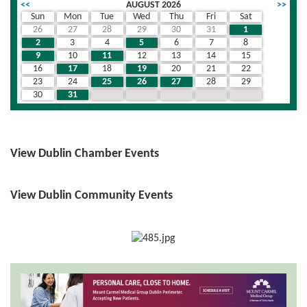
<<
AUGUST 2026
>>
Sun
Mon
Tue
Wed
Thu
Fri
Sat
26
27
28
29
30
31
1
2
3
4
5
6
7
8
9
10
11
12
13
14
15
16
17
18
19
20
21
22
23
24
25
26
27
28
29
30
31
1
2
3
4
5
View Dublin Chamber Events
View Dublin Community Events