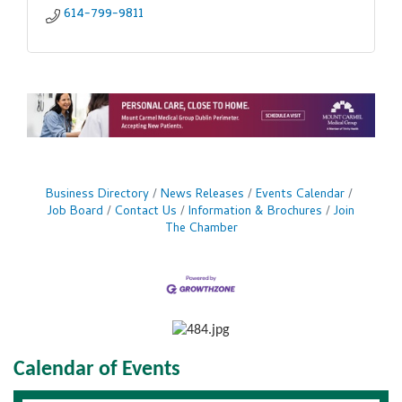
614-799-9811
Business Directory
News Releases
Events Calendar
Job Board
Contact Us
Information & Brochures
Join
The Chamber
Calendar of Events