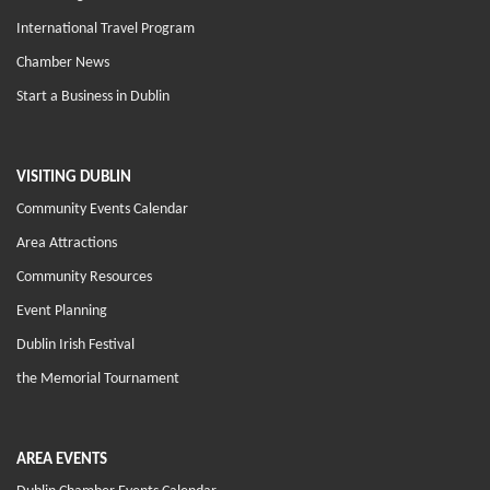
International Travel Program
Chamber News
Start a Business in Dublin
VISITING DUBLIN
Community Events Calendar
Area Attractions
Community Resources
Event Planning
Dublin Irish Festival
the Memorial Tournament
AREA EVENTS