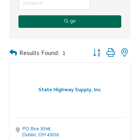
go
Button group with ne
Results Found:
1
State Highway Supply, Inc.
PO Box 3098
Dublin
OH
43016