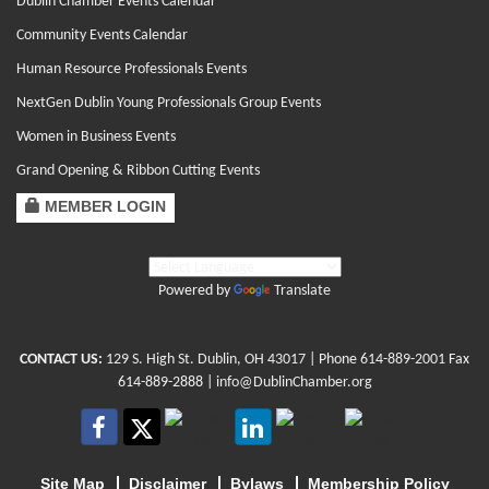
Dublin Chamber Events Calendar
Community Events Calendar
Human Resource Professionals Events
NextGen Dublin Young Professionals Group Events
Women in Business Events
Grand Opening & Ribbon Cutting Events
MEMBER LOGIN
Powered by
Translate
CONTACT US:
129 S. High St. Dublin, OH 43017
| Phone
614-889-2001
Fax
614-889-2888 |
info@DublinChamber.org
Site Map
Disclaimer
Bylaws
Membership Policy