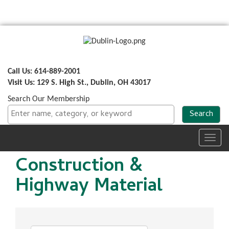
Call Us: 614-889-2001
Visit Us: 129 S. High St., Dublin, OH 43017
Search Our Membership
Toggl
navig
Construction &
Highway Material