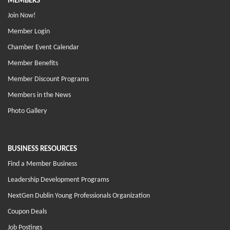
MEMBERS
Join Now!
Member Login
Chamber Event Calendar
Member Benefits
Member Discount Programs
Members in the News
Photo Gallery
BUSINESS RESOURCES
Find a Member Business
Leadership Development Programs
NextGen Dublin Young Professionals Organization
Coupon Deals
Job Postings