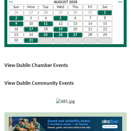
<<
AUGUST 2026
>>
Sun
Mon
Tue
Wed
Thu
Fri
Sat
26
27
28
29
30
31
1
2
3
4
5
6
7
8
9
10
11
12
13
14
15
16
17
18
19
20
21
22
23
24
25
26
27
28
29
30
31
1
2
3
4
5
View Dublin Chamber Events
View Dublin Community Events