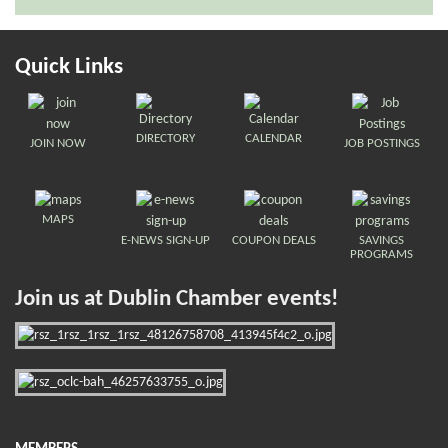
Quick Links
DIRECTORY
CALENDAR
JOIN NOW
JOB POSTINGS
MAPS
E-NEWS SIGN-UP
COUPON DEALS
SAVINGS
PROGRAMS
Join us at Dublin Chamber events!