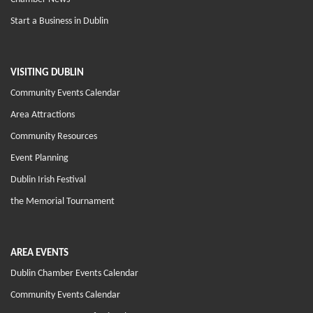
Start a Business in Dublin
VISITING DUBLIN
Community Events Calendar
Area Attractions
Community Resources
Event Planning
Dublin Irish Festival
the Memorial Tournament
AREA EVENTS
Dublin Chamber Events Calendar
Community Events Calendar