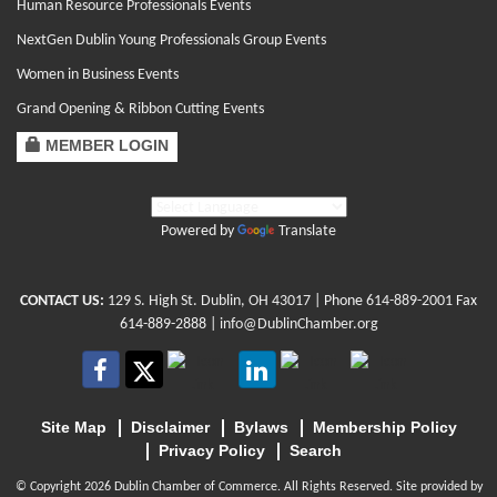
Human Resource Professionals Events
NextGen Dublin Young Professionals Group Events
Women in Business Events
Grand Opening & Ribbon Cutting Events
MEMBER LOGIN
Powered by
Translate
CONTACT US:
129 S. High St. Dublin, OH 43017
| Phone
614-889-2001
Fax
614-889-2888 |
info@DublinChamber.org
Site Map
Disclaimer
Bylaws
Membership Policy
Privacy Policy
Search
© Copyright 2026 Dublin Chamber of Commerce. All Rights Reserved. Site provided by