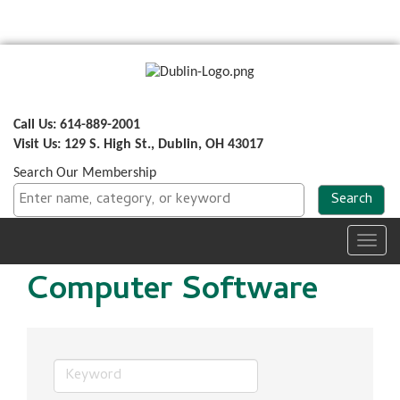
Call Us: 614-889-2001
Visit Us: 129 S. High St., Dublin, OH 43017
Search Our Membership
Toggl
navig
Computer Software