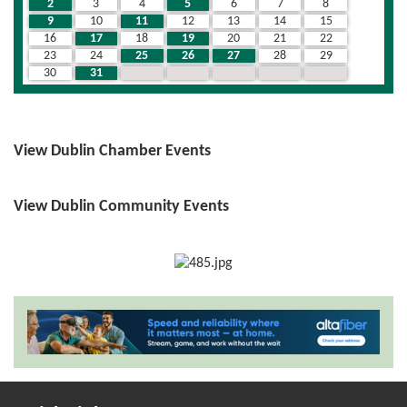
2
3
4
5
6
7
8
9
10
11
12
13
14
15
16
17
18
19
20
21
22
23
24
25
26
27
28
29
30
31
1
2
3
4
5
View Dublin Chamber Events
View Dublin Community Events