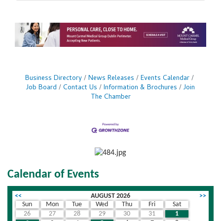
Business Directory
News Releases
Events Calendar
Job Board
Contact Us
Information & Brochures
Join
The Chamber
Calendar of Events
<<
AUGUST 2026
>>
Sun
Mon
Tue
Wed
Thu
Fri
Sat
26
27
28
29
30
31
1