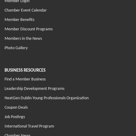
Member Login
Chamber Event Calendar
Member Benefits
Member Discount Programs
Members in the News
Photo Gallery
BUSINESS RESOURCES
Find a Member Business
Leadership Development Programs
NextGen Dublin Young Professionals Organization
Coupon Deals
Job Postings
International Travel Program
Chamber News