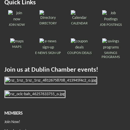
Quick Links
DIRECTORY
CALENDAR
JOIN NOW
JOB POSTINGS
MAPS
E-NEWS SIGN-UP
COUPON DEALS
SAVINGS
PROGRAMS
Join us at Dublin Chamber events!
MEMBERS
Join Now!