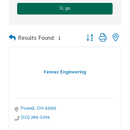
go
Button group with ne
Results Found:
1
Fennec Engineering
Powell
OH
43065
(513) 284-0299