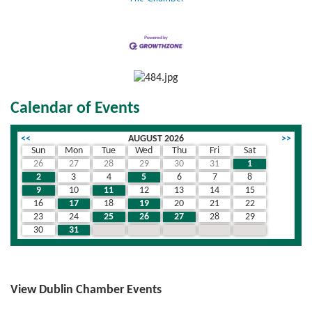
Calendar of Events
<<
AUGUST 2026
>>
Sun
Mon
Tue
Wed
Thu
Fri
Sat
26
27
28
29
30
31
1
2
3
4
5
6
7
8
9
10
11
12
13
14
15
16
17
18
19
20
21
22
23
24
25
26
27
28
29
30
31
1
2
3
4
5
View Dublin Chamber Events