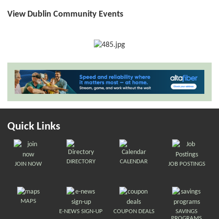
View Dublin Community Events
Quick Links
DIRECTORY
CALENDAR
JOIN NOW
JOB POSTINGS
MAPS
E-NEWS SIGN-UP
COUPON DEALS
SAVINGS
PROGRAMS