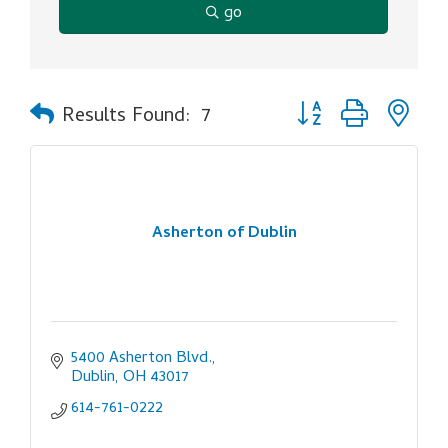
go
Button group with ne
Results Found:
7
Asherton of Dublin
5400 Asherton Blvd.
Dublin
OH
43017
614-761-0222