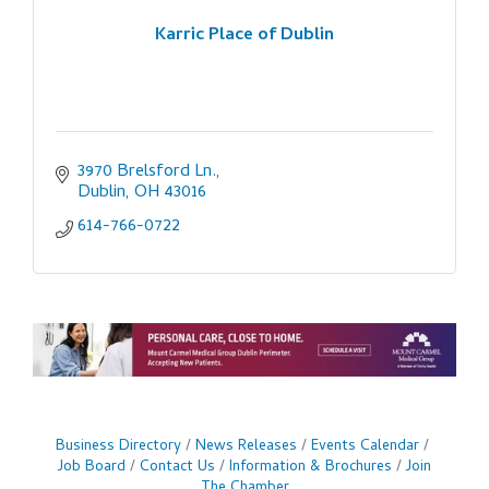
Karric Place of Dublin
3970 Brelsford Ln.
Dublin
OH
43016
614-766-0722
Business Directory
News Releases
Events Calendar
Job Board
Contact Us
Information & Brochures
Join
The Chamber