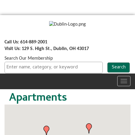
Call Us: 614-889-2001
Visit Us: 129 S. High St., Dublin, OH 43017
Search Our Membership
Toggl
navig
Apartments