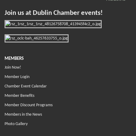
Join us at Dublin Chamber events!
MEMBERS
Join Now!
Member Login
Chamber Event Calendar
Member Benefits
Member Discount Programs
Members in the News
Photo Gallery