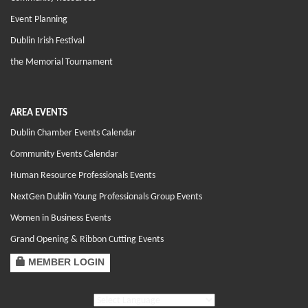
Event Planning
Dublin Irish Festival
the Memorial Tournament
AREA EVENTS
Dublin Chamber Events Calendar
Community Events Calendar
Human Resource Professionals Events
NextGen Dublin Young Professionals Group Events
Women in Business Events
Grand Opening & Ribbon Cutting Events
MEMBER LOGIN