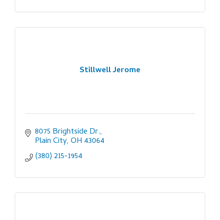
Stillwell Jerome
8075 Brightside Dr.
Plain City
OH
43064
(380) 215-1954