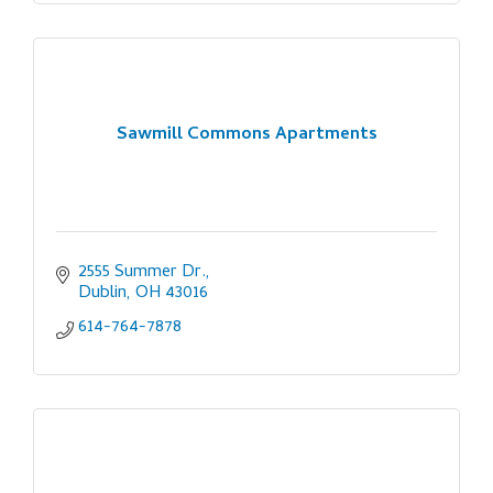
Sawmill Commons Apartments
2555 Summer Dr.
Dublin
OH
43016
614-764-7878