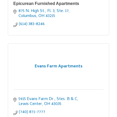
Epicurean Furnished Apartments
875 N. High St., Fl. 3, Ste. 17
Columbus
OH
43215
(614) 383-8246
Evans Farm Apartments
5915 Evans Farm Dr., Stes. B & C
Lewis Center
OH
43035
(740) 871-7777