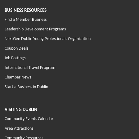
BUSINESS RESOURCES
Find a Member Business
Leadership Development Programs
NextGen Dublin Young Professionals Organization
Coupon Deals
Job Postings
International Travel Program
Chamber News
Start a Business in Dublin
VISITING DUBLIN
Community Events Calendar
Area Attractions
Community Resources