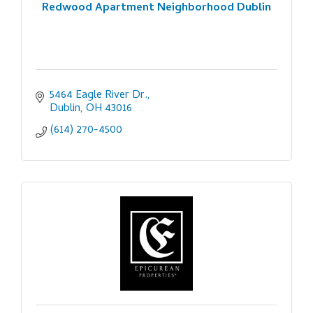
Redwood Apartment Neighborhood Dublin
5464 Eagle River Dr.
Dublin
OH
43016
(614) 270-4500