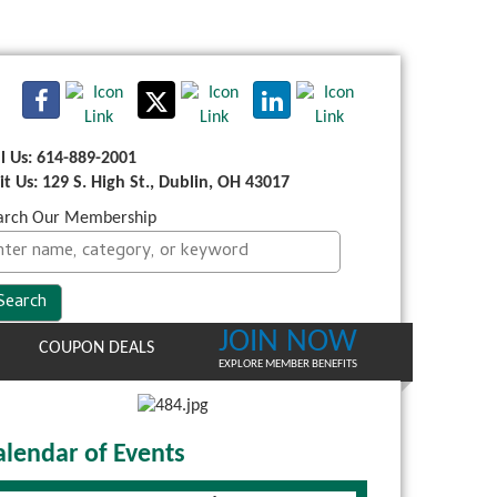
ll Us: 614-889-2001
sit Us: 129 S. High St., Dublin, OH 43017
arch Our Membership
JOIN NOW
COUPON DEALS
EXPLORE MEMBER BENEFITS
alendar of Events