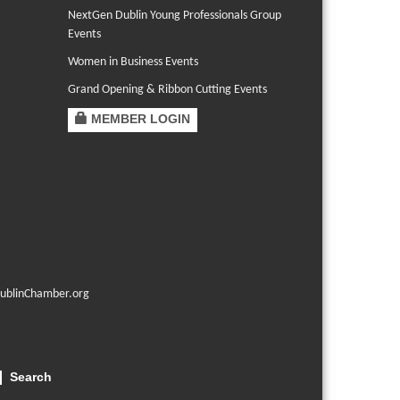
NextGen Dublin Young Professionals Group
Events
Women in Business Events
Grand Opening & Ribbon Cutting Events
MEMBER LOGIN
ublinChamber.org
Search