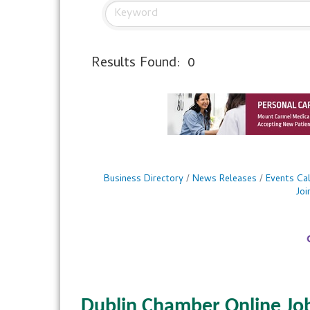
Results Found:
0
Business Directory
News Releases
Events Ca
Jo
Dublin Chamber Online Jo