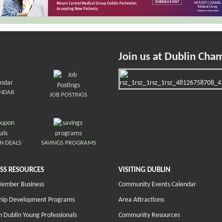
Join us at Dublin Cha
ENDAR
JOB POSTINGS
N DEALS
SAVINGS PROGRAMS
SS RESOURCES
VISITING DUBLIN
Member Business
Community Events Calendar
hip Development Programs
Area Attractions
 Dublin Young Professionals
Community Resources