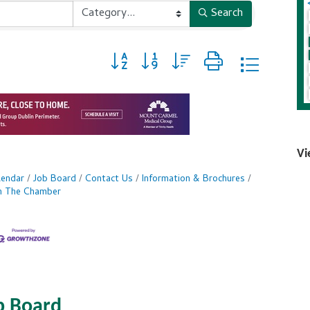
Search
Button group with nested dropdown
Vi
lendar
Job Board
Contact Us
Information & Brochures
in The Chamber
b Board