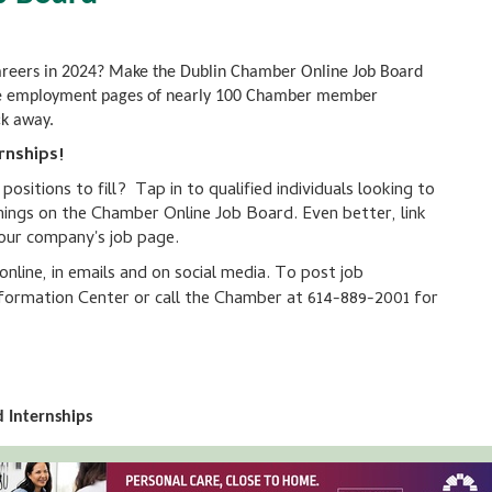
careers in 2024? Make the Dublin Chamber Online Job Board
to the employment pages of nearly 100 Chamber member
ck away.
rnships!
sitions to fill? Tap in to qualified individuals looking to
nings on the Chamber Online Job Board. Even better, link
your company's job page.
line, in emails and on social media. To post job
ormation Center or call the Chamber at 614-889-2001 for
 Internships