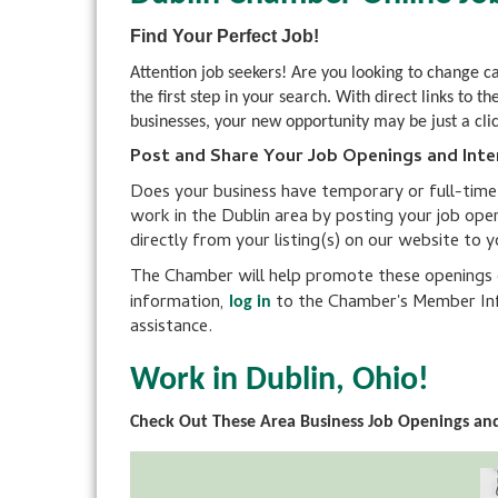
Find Your Perfect Job!
Attention job seekers! Are you looking to change 
the first step in your search. With direct links 
businesses, your new opportunity may be just a cli
Post and Share Your Job Openings and Inte
Does your business have temporary or full-time po
work in the Dublin area by posting your job ope
directly from your listing(s) on our website to 
The Chamber will help promote these openings on
information,
to the Chamber's Member Inf
log in
assistance.
Work in Dublin, Ohio!
Check Out These Area Business Job Openings and