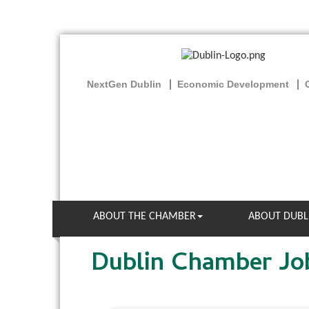
NextGen Dublin
Economic Development
ABOUT THE CHAMBER
ABOUT DUBL
Dublin Chamber Jo