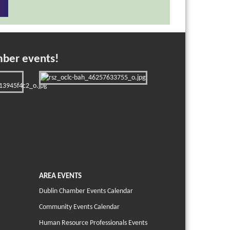
mber events!
AREA EVENTS
Dublin Chamber Events Calendar
Community Events Calendar
Human Resource Professionals Events