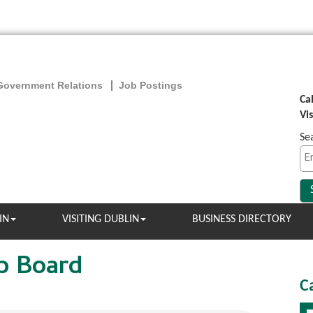
Government Relations
Job Postings
Ca
Vi
Se
IN
VISITING DUBLIN
BUSINESS DIRECTORY
b Board
C