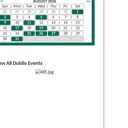
<<
AUGUST 2026
>>
Sun
Mon
Tue
Wed
Thu
Fri
Sat
26
27
28
29
30
31
1
2
3
4
5
6
7
8
9
10
11
12
13
14
15
16
17
18
19
20
21
22
23
24
25
26
27
28
29
30
31
1
2
3
4
5
ew All Dublin Events