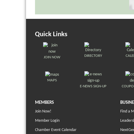
Quick Links
DIRECTORY
CAL
JOIN NOW
MAPS
E-NEWS SIGN-UP
COUPO
MEMBERS
BUSINE
Join Now!
Find a 
Member Login
Leaders
Chamber Event Calendar
NextGen