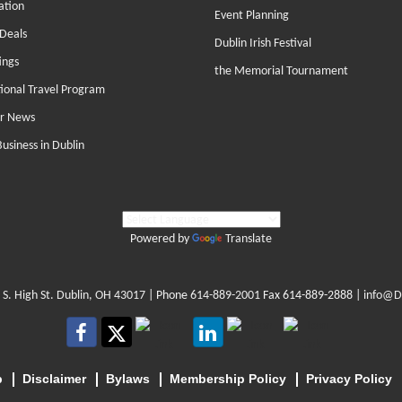
ation
Event Planning
Deals
Dublin Irish Festival
ings
the Memorial Tournament
tional Travel Program
r News
Business in Dublin
Powered by
Translate
 S. High St. Dublin, OH 43017
| Phone
614-889-2001
Fax 614-889-2888 |
info@D
p
Disclaimer
Bylaws
Membership Policy
Privacy Policy