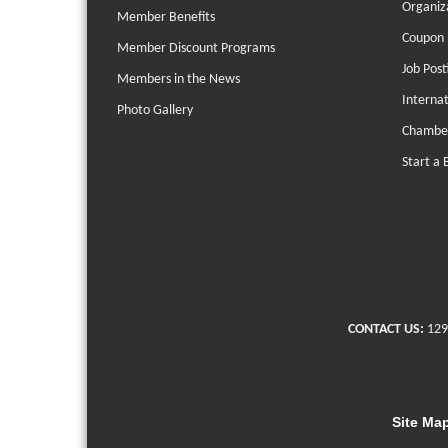
Organiz
Member Benefits
Coupon 
Member Discount Programs
Job Post
Members in the News
Interna
Photo Gallery
Chambe
Start a 
CONTACT US:
129
Site Ma