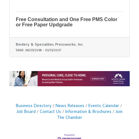
Free Consultation and One Free PMS Color
or Free Paper Updgrade
Bindery & Specialties Pressworks, Inc.
Valid:
06/25/2018
-
01/31/2027
Business Directory
News Releases
Events Calendar
Job Board
Contact Us
Information & Brochures
Join
The Chamber