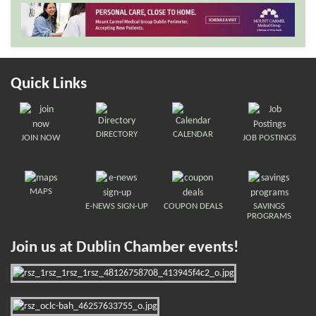
Quick Links
DIRECTORY
CALENDAR
JOIN NOW
JOB POSTINGS
MAPS
E-NEWS SIGN-UP
COUPON DEALS
SAVINGS
PROGRAMS
Join us at Dublin Chamber events!