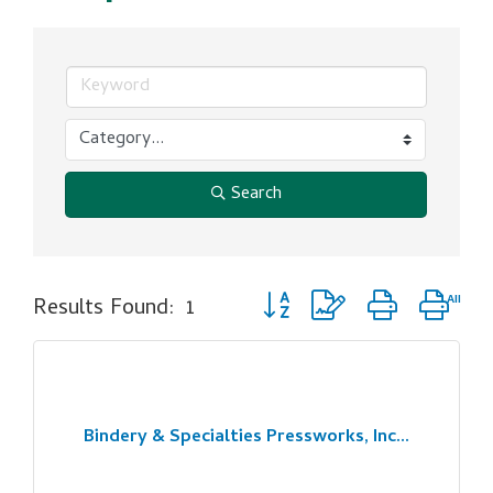
Search
Button group with nested dro
Results Found:
1
Bindery & Specialties Pressworks, Inc...