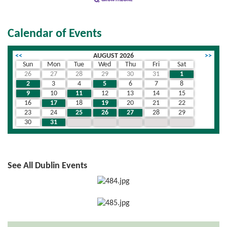
Calendar of Events
<<
AUGUST 2026
>>
Sun
Mon
Tue
Wed
Thu
Fri
Sat
26
27
28
29
30
31
1
2
3
4
5
6
7
8
9
10
11
12
13
14
15
16
17
18
19
20
21
22
23
24
25
26
27
28
29
30
31
1
2
3
4
5
See All Dublin Events