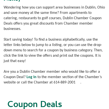
Wondering how you can support area businesses in Dublin, Ohio
and save money at the same time? From apartments to
catering, restaurants to golf courses, Dublin Chamber Coupon
Deals offers you great discounts from Chamber member
businesses.
Start saving today! To find a business alphabetically, use the
letter links below to jump to a listing, or you can use the drop-
down menu to search for a coupon by business category. Then,
click the link to view the offers and print out the coupons. It is
just that easy!
Are you a Dublin Chamber member who would like to offer a
Coupon Deal?
Log in
to the member section of the Chamber’s
website or call the Chamber at
614-889-2001
.
Coupon Deals