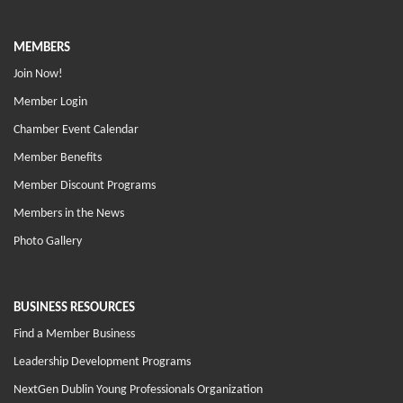
MEMBERS
Join Now!
Member Login
Chamber Event Calendar
Member Benefits
Member Discount Programs
Members in the News
Photo Gallery
BUSINESS RESOURCES
Find a Member Business
Leadership Development Programs
NextGen Dublin Young Professionals Organization