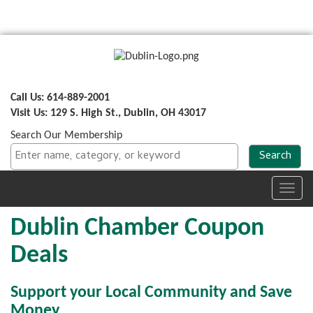
Call Us: 614-889-2001
Visit Us: 129 S. High St., Dublin, OH 43017
Search Our Membership
Toggl
navig
Dublin Chamber Coupon
Deals
Support your Local Community and Save
Money