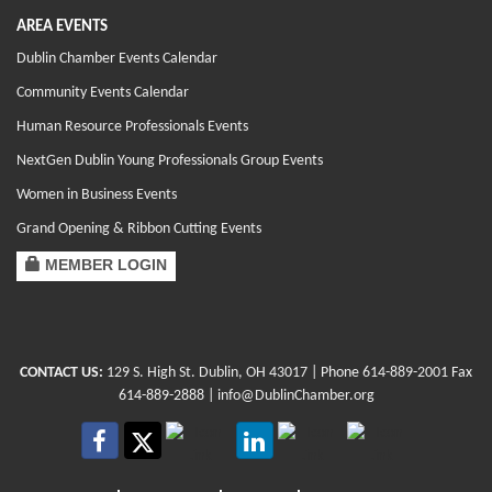
AREA EVENTS
Dublin Chamber Events Calendar
Community Events Calendar
Human Resource Professionals Events
NextGen Dublin Young Professionals Group Events
Women in Business Events
Grand Opening & Ribbon Cutting Events
MEMBER LOGIN
CONTACT US:
129 S. High St. Dublin, OH 43017
| Phone
614-889-2001
Fax
614-889-2888 |
info@DublinChamber.org