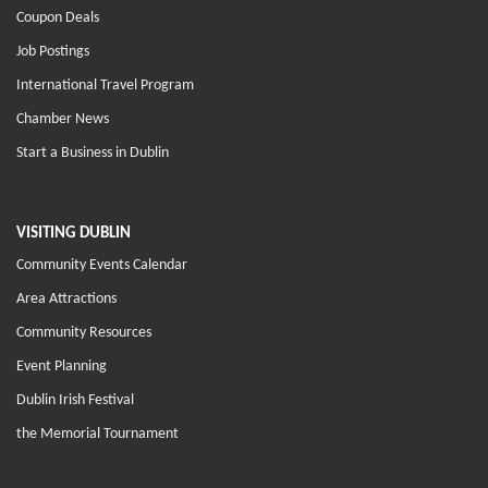
Coupon Deals
Job Postings
International Travel Program
Chamber News
Start a Business in Dublin
VISITING DUBLIN
Community Events Calendar
Area Attractions
Community Resources
Event Planning
Dublin Irish Festival
the Memorial Tournament