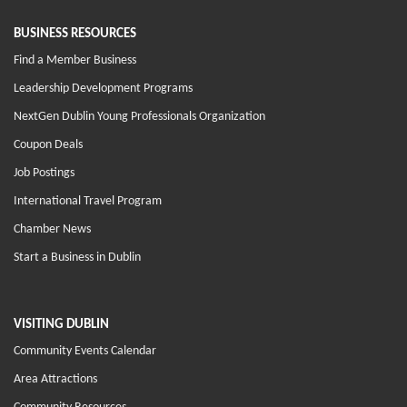
BUSINESS RESOURCES
Find a Member Business
Leadership Development Programs
NextGen Dublin Young Professionals Organization
Coupon Deals
Job Postings
International Travel Program
Chamber News
Start a Business in Dublin
VISITING DUBLIN
Community Events Calendar
Area Attractions