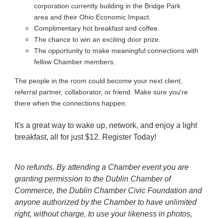
corporation currently building in the Bridge Park
area and their Ohio Economic Impact.
Complimentary hot breakfast and coffee.
The chance to win an exciting door prize.
The opportunity to make meaningful connections with
fellow Chamber members.
The people in the room could become your next client,
referral partner, collaborator, or friend. Make sure you're
there when the connections happen.
It's a great way to wake up, network, and enjoy a light
breakfast, all for just $12. Register Today!
No refunds. By attending a Chamber event you are
granting permission to the Dublin Chamber of
Commerce, the Dublin Chamber Civic Foundation and
anyone authorized by the Chamber to have unlimited
right, without charge, to use your likeness in photos,