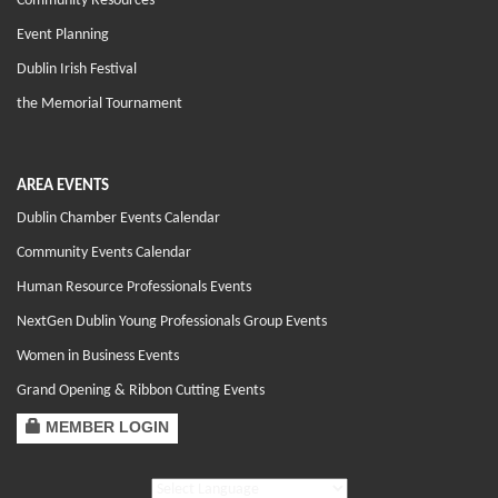
Community Resources
Event Planning
Dublin Irish Festival
the Memorial Tournament
AREA EVENTS
Dublin Chamber Events Calendar
Community Events Calendar
Human Resource Professionals Events
NextGen Dublin Young Professionals Group Events
Women in Business Events
Grand Opening & Ribbon Cutting Events
MEMBER LOGIN