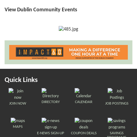
View Dublin Community Events
Quick Links
DIRECTORY
CALENDAR
JOIN NOW
JOB POSTINGS
MAPS
E-NEWS SIGN-UP
COUPON DEALS
SAVINGS