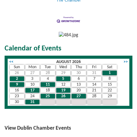
The Chamber
Calendar of Events
<<
AUGUST 2026
>>
Sun
Mon
Tue
Wed
Thu
Fri
Sat
26
27
28
29
30
31
1
2
3
4
5
6
7
8
9
10
11
12
13
14
15
16
17
18
19
20
21
22
23
24
25
26
27
28
29
30
31
1
2
3
4
5
View Dublin Chamber Events