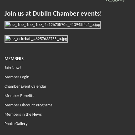
PROGRAMS
Join us at Dublin Chamber events!
MEMBERS
Join Now!
Member Login
Chamber Event Calendar
Member Benefits
Member Discount Programs
Members in the News
Photo Gallery