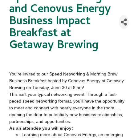
and Cenovus Energy
Business Impact
Breakfast at
Getaway Brewing
You’re invited to our Speed Networking & Morning Brew
Business Breakfast hosted by Cenovus Energy at Getaway
Brewing on Tuesday, June 30 at 8 am!
This isn't your typical networking event. Through a fast-
paced speed networking format, you'll have the opportunity
to meet and connect with nearly everyone in the room. . .
opening the door to potentially new business relationships,
partnerships, and opportunities.
As an attendee you will enjoy:
Learning more about Cenovus Energy, an emerging