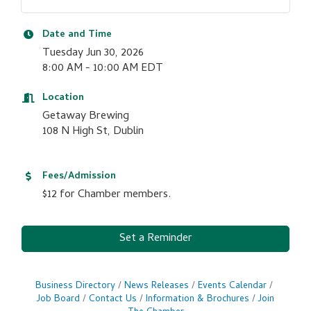
Date and Time
Tuesday Jun 30, 2026
8:00 AM - 10:00 AM EDT
Location
Getaway Brewing
108 N High St, Dublin
Fees/Admission
$12 for Chamber members.
Set a Reminder
Business Directory
News Releases
Events Calendar
Job Board
Contact Us
Information & Brochures
Join