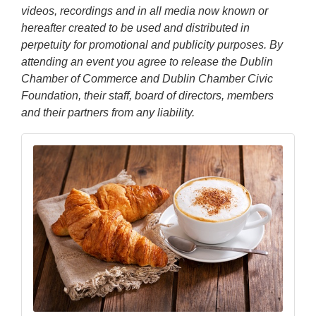
videos, recordings and in all media now known or
hereafter created to be used and distributed in
perpetuity for promotional and publicity purposes. By
attending an event you agree to release the Dublin
Chamber of Commerce and Dublin Chamber Civic
Foundation, their staff, board of directors, members
and their partners from any liability.