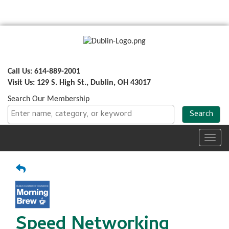
Call Us: 614-889-2001
Visit Us: 129 S. High St., Dublin, OH 43017
Search Our Membership
Toggl
navig
Speed Networking