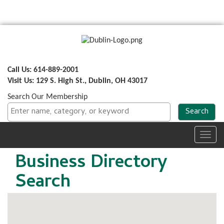
Call Us: 614-889-2001
Visit Us: 129 S. High St., Dublin, OH 43017
Search Our Membership
Toggl
navig
Business Directory
Search