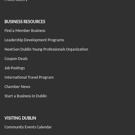
BUSINESS RESOURCES
Find a Member Business
Leadership Development Programs
NextGen Dublin Young Professionals Organization
Coupon Deals
Job Postings
International Travel Program
Chamber News
Start a Business in Dublin
VISITING DUBLIN
Community Events Calendar