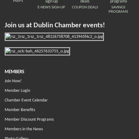
MAPS
E-NEWS SIGN-UP
COUPON DEALS
SAVINGS
PROGRAMS
Join us at Dublin Chamber events!
MEMBERS
Join Now!
Member Login
Chamber Event Calendar
Member Benefits
Member Discount Programs
Members in the News
Photo Gallery