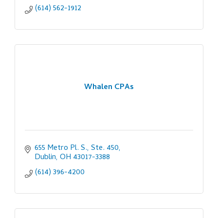
(614) 562-1912
Whalen CPAs
655 Metro Pl. S., Ste. 450
Dublin
OH
43017-3388
(614) 396-4200