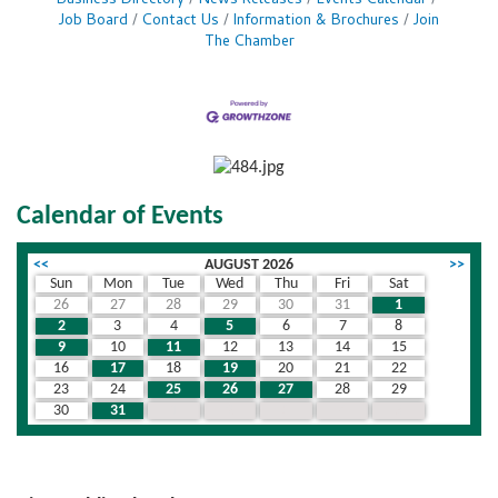
Business Directory
News Releases
Events Calendar
Job Board
Contact Us
Information & Brochures
Join
The Chamber
Calendar of Events
<<
AUGUST 2026
>>
Sun
Mon
Tue
Wed
Thu
Fri
Sat
26
27
28
29
30
31
1
2
3
4
5
6
7
8
9
10
11
12
13
14
15
16
17
18
19
20
21
22
23
24
25
26
27
28
29
30
31
1
2
3
4
5