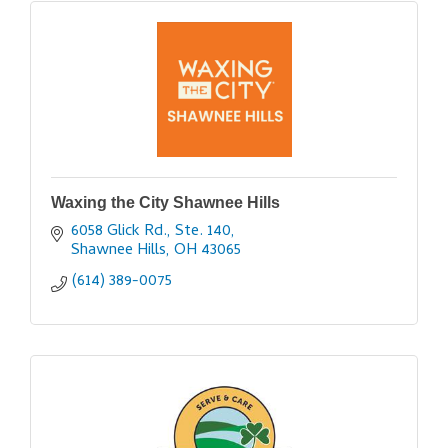
Waxing the City Shawnee Hills
6058 Glick Rd., Ste. 140
Shawnee Hills
OH
43065
(614) 389-0075