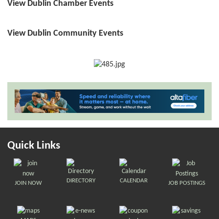
View Dublin Chamber Events
View Dublin Community Events
Quick Links
DIRECTORY
CALENDAR
JOIN NOW
JOB POSTINGS