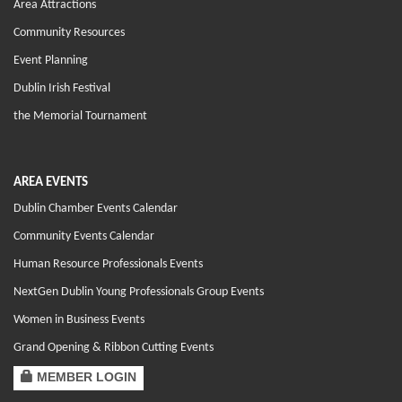
Area Attractions
Community Resources
Event Planning
Dublin Irish Festival
the Memorial Tournament
AREA EVENTS
Dublin Chamber Events Calendar
Community Events Calendar
Human Resource Professionals Events
NextGen Dublin Young Professionals Group Events
Women in Business Events
Grand Opening & Ribbon Cutting Events
MEMBER LOGIN