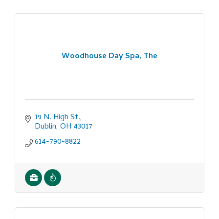
Woodhouse Day Spa, The
19 N. High St.
Dublin
OH
43017
614-790-8822