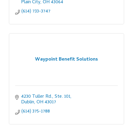
Plain City
OH
43064
(614) 733-3747
Waypoint Benefit Solutions
4230 Tuller Rd., Ste. 101
Dublin
OH
43017
(614) 375-1788