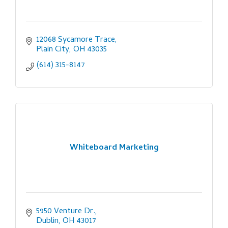
12068 Sycamore Trace
Plain City
OH
43035
(614) 315-8147
Whiteboard Marketing
5950 Venture Dr.
Dublin
OH
43017