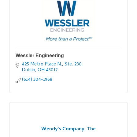
Wessler Engineering
425 Metro Place N., Ste. 230
Dublin
OH
43017
(614) 304-1968
Wendy's Company, The