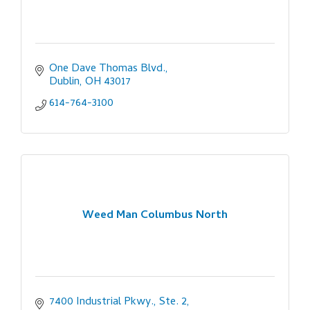
One Dave Thomas Blvd.
Dublin
OH
43017
614-764-3100
Weed Man Columbus North
7400 Industrial Pkwy., Ste. 2