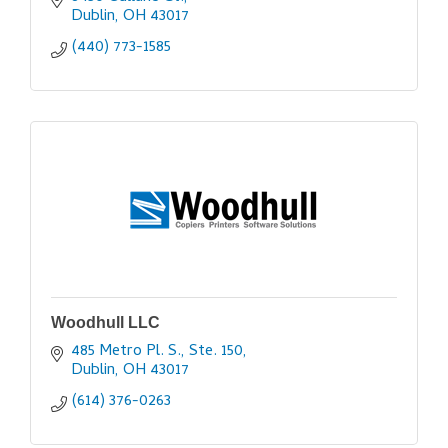
Dublin
OH
43017
(440) 773-1585
Woodhull LLC
485 Metro Pl. S., Ste. 150
Dublin
OH
43017
(614) 376-0263