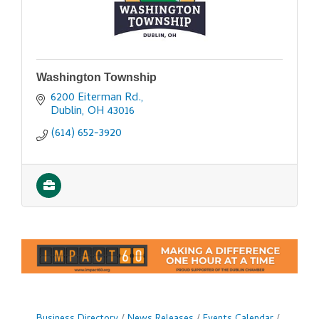
Washington Township
6200 Eiterman Rd.
Dublin
OH
43016
(614) 652-3920