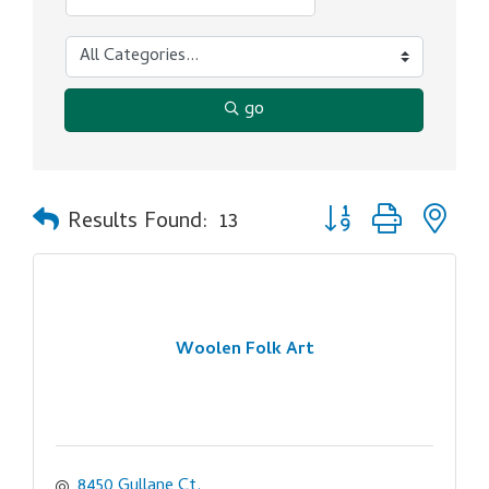
go
Button group with ne
Results Found:
13
Woolen Folk Art
8450 Gullane Ct.