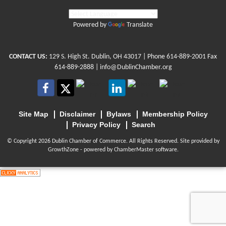
Powered by
Translate
CONTACT US:
129 S. High St. Dublin, OH 43017
| Phone
614-889-2001
Fax
614-889-2888 |
info@DublinChamber.org
Site Map
Disclaimer
Bylaws
Membership Policy
Privacy Policy
Search
© Copyright 2026 Dublin Chamber of Commerce. All Rights Reserved. Site provided by
GrowthZone
- powered by
ChamberMaster
software.