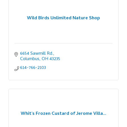
Wild Birds Unlimited Nature Shop
6654 Sawmill Rd.
Columbus
OH
43235
614-766-2103
Whit's Frozen Custard of Jerome Villa...