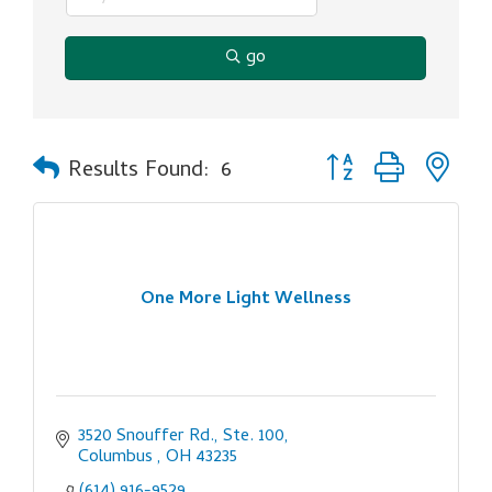
go
Button group with ne
Results Found:
6
One More Light Wellness
3520 Snouffer Rd., Ste. 100
Columbus 
OH
43235