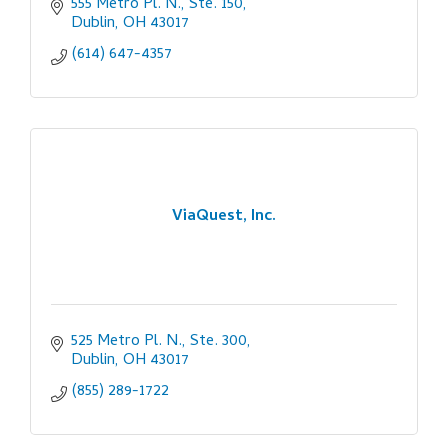
555 Metro Pl. N., Ste. 150
Dublin
OH
43017
(614) 647-4357
ViaQuest, Inc.
525 Metro Pl. N., Ste. 300
Dublin
OH
43017
(855) 289-1722