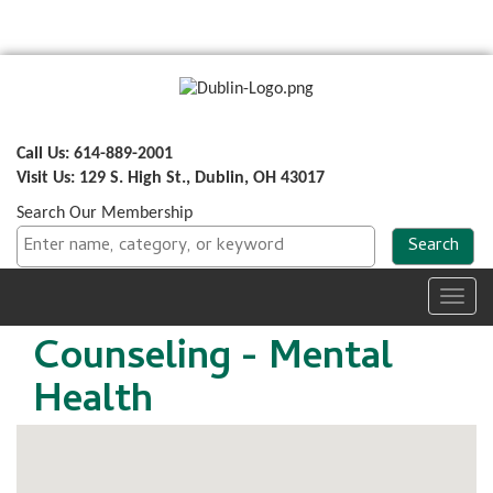
Call Us: 614-889-2001
Visit Us: 129 S. High St., Dublin, OH 43017
Search Our Membership
Toggl
navig
Counseling - Mental
Health