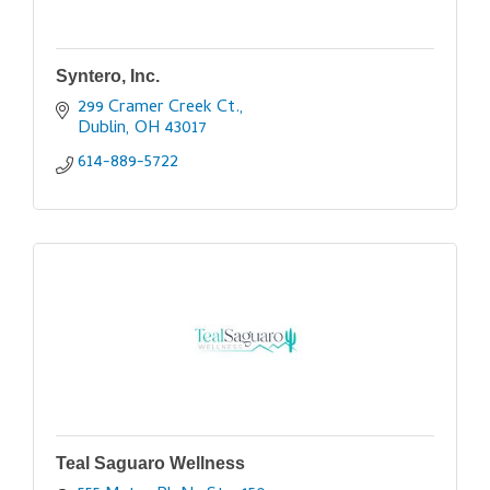
Syntero, Inc.
299 Cramer Creek Ct.
Dublin
OH
43017
614-889-5722
Teal Saguaro Wellness