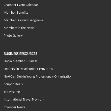
Chamber Event Calendar
Member Benefits
Member Discount Programs
Members in the News
Photo Gallery
BUSINESS RESOURCES
Find a Member Business
Leadership Development Programs
NextGen Dublin Young Professionals Organization
Coupon Deals
Job Postings
International Travel Program
Chamber News