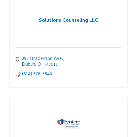
Solutions Counseling LLC
252 Bradenton Ave.
Dublin
OH
43017
(614) 376-3849