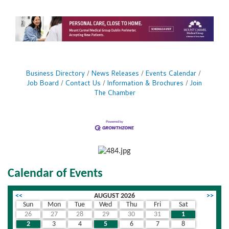
Business Directory
News Releases
Events Calendar
Job Board
Contact Us
Information & Brochures
Join
The Chamber
Calendar of Events
<<
AUGUST 2026
>>
Sun
Mon
Tue
Wed
Thu
Fri
Sat
26
27
28
29
30
31
1
2
3
4
5
6
7
8