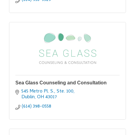
(614) 916-9529
Sea Glass Counseling and Consultation
545 Metro Pl. S., Ste. 100
Dublin
OH
43017
(614) 398-0558