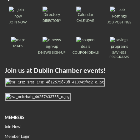
DIRECTORY
CALENDAR
JOIN NOW
JOB POSTINGS
MAPS
E-NEWS SIGN-UP
COUPON DEALS
SAVINGS
PROGRAMS
Join us at Dublin Chamber events!
MEMBERS
Join Now!
Member Login