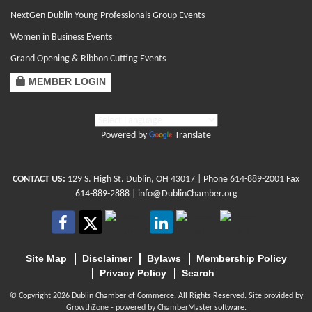
NextGen Dublin Young Professionals Group Events
Women in Business Events
Grand Opening & Ribbon Cutting Events
MEMBER LOGIN
Powered by
Translate
CONTACT US:
129 S. High St. Dublin, OH 43017
| Phone
614-889-2001
Fax
614-889-2888 |
info@DublinChamber.org
Site Map
Disclaimer
Bylaws
Membership Policy
Privacy Policy
Search
© Copyright 2026 Dublin Chamber of Commerce. All Rights Reserved. Site provided by
GrowthZone
- powered by
ChamberMaster
software.