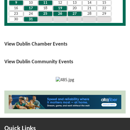
9
10
11
12
13
14
15
16
17
18
19
20
21
22
23
24
25
26
27
28
29
30
31
1
2
3
4
5
View Dublin Chamber Events
View Dublin Community Events
Quick Links