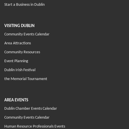
Start a Business in Dublin
VISITING DUBLIN
Community Events Calendar
Area Attractions
Community Resources
Event Planning
Dublin Irish Festival
the Memorial Tournament
AREA EVENTS
Dublin Chamber Events Calendar
Community Events Calendar
Human Resource Professionals Events