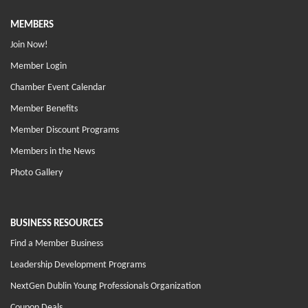
MEMBERS
Join Now!
Member Login
Chamber Event Calendar
Member Benefits
Member Discount Programs
Members in the News
Photo Gallery
BUSINESS RESOURCES
Find a Member Business
Leadership Development Programs
NextGen Dublin Young Professionals Organization
Coupon Deals