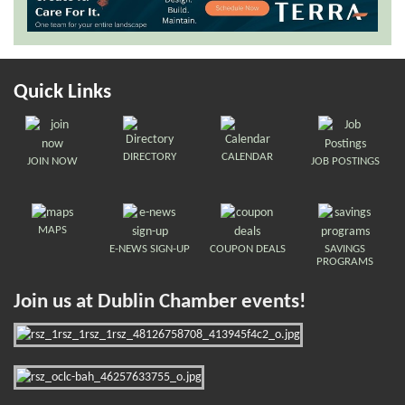
Quick Links
DIRECTORY
CALENDAR
JOIN NOW
JOB POSTINGS
MAPS
E-NEWS SIGN-UP
COUPON DEALS
SAVINGS
PROGRAMS
Join us at Dublin Chamber events!