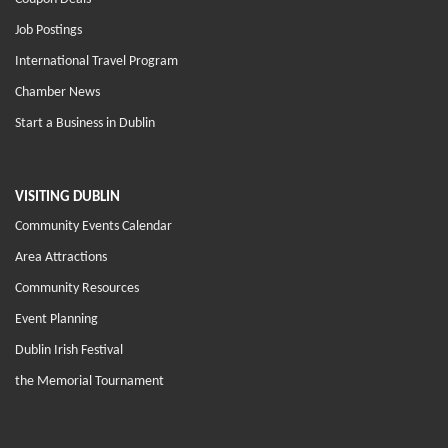
Job Postings
International Travel Program
Chamber News
Start a Business in Dublin
VISITING DUBLIN
Community Events Calendar
Area Attractions
Community Resources
Event Planning
Dublin Irish Festival
the Memorial Tournament