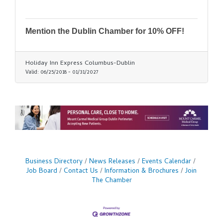
Mention the Dublin Chamber for 10% OFF!
Holiday Inn Express Columbus-Dublin
Valid:
06/25/2018
-
01/31/2027
Business Directory
News Releases
Events Calendar
Job Board
Contact Us
Information & Brochures
Join
The Chamber