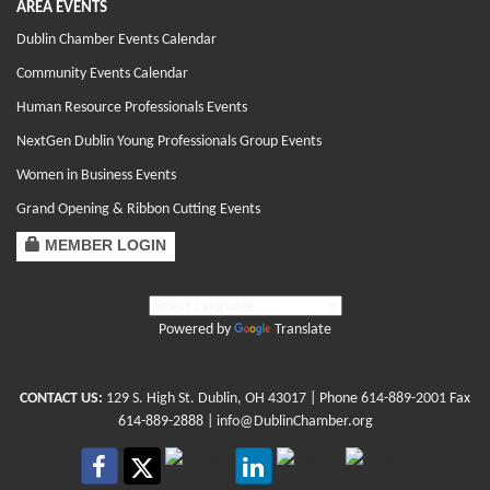
AREA EVENTS
Dublin Chamber Events Calendar
Community Events Calendar
Human Resource Professionals Events
NextGen Dublin Young Professionals Group Events
Women in Business Events
Grand Opening & Ribbon Cutting Events
MEMBER LOGIN
Powered by
Translate
CONTACT US:
129 S. High St. Dublin, OH 43017
| Phone
614-889-2001
Fax
614-889-2888 |
info@DublinChamber.org