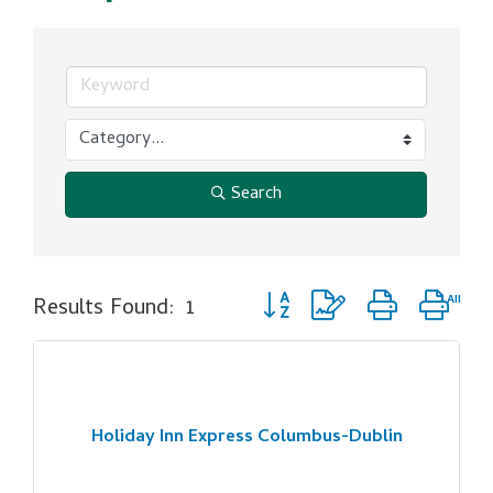
Search
Button group with nested dro
Results Found:
1
Holiday Inn Express Columbus-Dublin