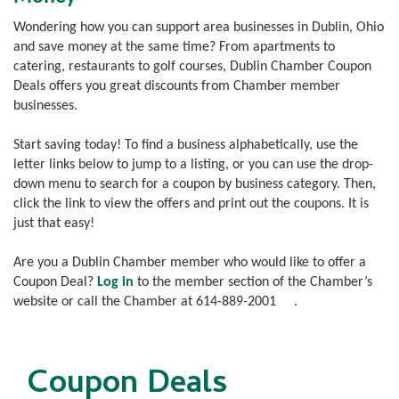
Wondering how you can support area businesses in Dublin, Ohio
and save money at the same time? From apartments to
catering, restaurants to golf courses, Dublin Chamber Coupon
Deals offers you great discounts from Chamber member
businesses.
Start saving today! To find a business alphabetically, use the
letter links below to jump to a listing, or you can use the drop-
down menu to search for a coupon by business category. Then,
click the link to view the offers and print out the coupons. It is
just that easy!
Are you a Dublin Chamber member who would like to offer a
Coupon Deal?
Log in
to the member section of the Chamber’s
website or call the Chamber at
614-889-2001
.
Coupon Deals