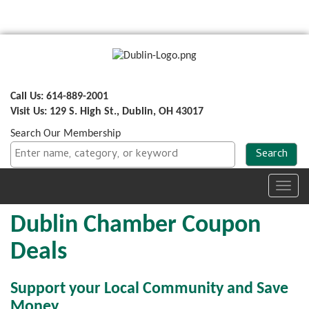
Call Us: 614-889-2001
Visit Us: 129 S. High St., Dublin, OH 43017
Search Our Membership
Toggl
navig
Dublin Chamber Coupon
Deals
Support your Local Community and Save
Money