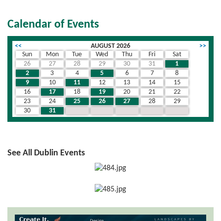
Calendar of Events
<<
AUGUST 2026
>>
Sun
Mon
Tue
Wed
Thu
Fri
Sat
26
27
28
29
30
31
1
2
3
4
5
6
7
8
9
10
11
12
13
14
15
16
17
18
19
20
21
22
23
24
25
26
27
28
29
30
31
1
2
3
4
5
See All Dublin Events