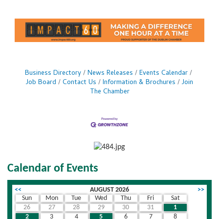
Business Directory
News Releases
Events Calendar
Job Board
Contact Us
Information & Brochures
Join
The Chamber
Calendar of Events
<<
AUGUST 2026
>>
Sun
Mon
Tue
Wed
Thu
Fri
Sat
26
27
28
29
30
31
1
2
3
4
5
6
7
8