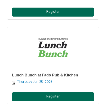
Register
Lunch Bunch at Fado Pub & Kitchen
Thursday Jun 25, 2026
Register