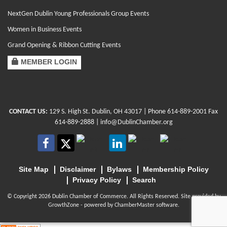
NextGen Dublin Young Professionals Group Events
Women in Business Events
Grand Opening & Ribbon Cutting Events
MEMBER LOGIN
CONTACT US:
129 S. High St. Dublin, OH 43017
| Phone
614-889-2001
Fax
614-889-2888 |
info@DublinChamber.org
Site Map
Disclaimer
Bylaws
Membership Policy
Privacy Policy
Search
© Copyright 2026 Dublin Chamber of Commerce. All Rights Reserved. Site provided by
GrowthZone
- powered by
ChamberMaster
software.