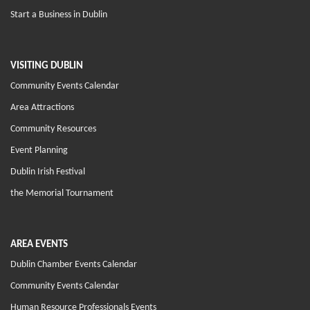
Start a Business in Dublin
VISITING DUBLIN
Community Events Calendar
Area Attractions
Community Resources
Event Planning
Dublin Irish Festival
the Memorial Tournament
AREA EVENTS
Dublin Chamber Events Calendar
Community Events Calendar
Human Resource Professionals Events