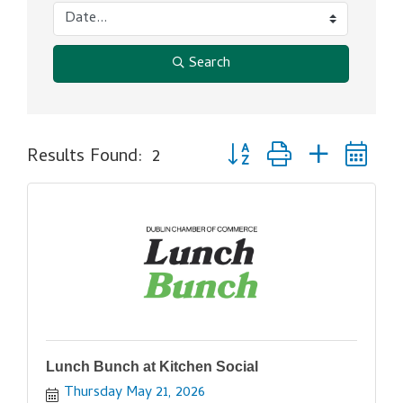
Search
Button group with nested d
Results Found:
2
Lunch Bunch at Kitchen Social
Thursday May 21, 2026