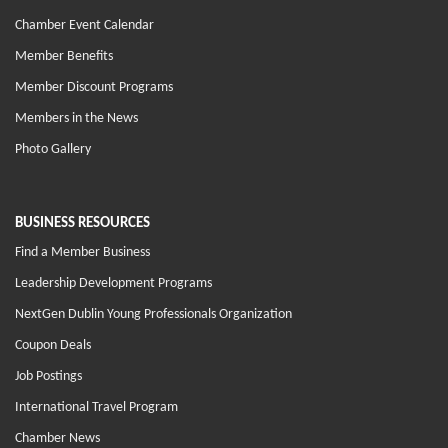
Chamber Event Calendar
Member Benefits
Member Discount Programs
Members in the News
Photo Gallery
BUSINESS RESOURCES
Find a Member Business
Leadership Development Programs
NextGen Dublin Young Professionals Organization
Coupon Deals
Job Postings
International Travel Program
Chamber News