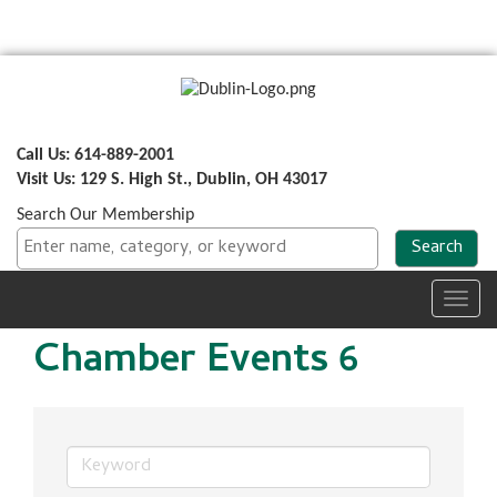
Call Us: 614-889-2001
Visit Us: 129 S. High St., Dublin, OH 43017
Search Our Membership
Toggl
navig
Chamber Events 6