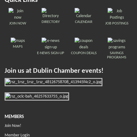
Quick Links
DIRECTORY
CALENDAR
JOIN NOW
JOB POSTINGS
MAPS
E-NEWS SIGN-UP
COUPON DEALS
SAVINGS
PROGRAMS
Join us at Dublin Chamber events!
MEMBERS
Join Now!
Member Login