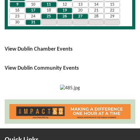
9
10
11
12
13
14
15
16
17
18
19
20
21
22
23
24
25
26
27
28
29
30
31
1
2
3
4
5
View Dublin Chamber Events
View Dublin Community Events